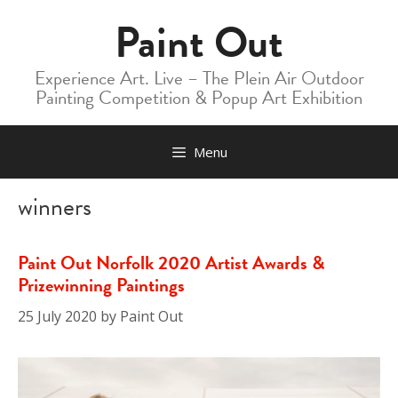
Skip
Paint Out
to
content
Experience Art. Live – The Plein Air Outdoor
Painting Competition & Popup Art Exhibition
Menu
winners
Paint Out Norfolk 2020 Artist Awards &
Prizewinning Paintings
25 July 2020
by
Paint Out