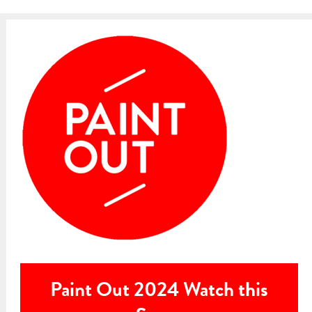
Paint Out 2024 Watch this