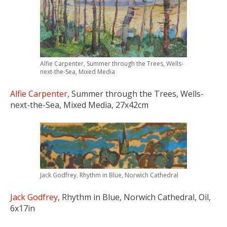
Alfie Carpenter, Summer through the Trees, Wells-
next-the-Sea, Mixed Media
Alfie Carpenter
, Summer through the Trees, Wells-
next-the-Sea, Mixed Media, 27x42cm
Jack Godfrey, Rhythm in Blue, Norwich Cathedral
Jack Godfrey
, Rhythm in Blue, Norwich Cathedral, Oil,
6x17in