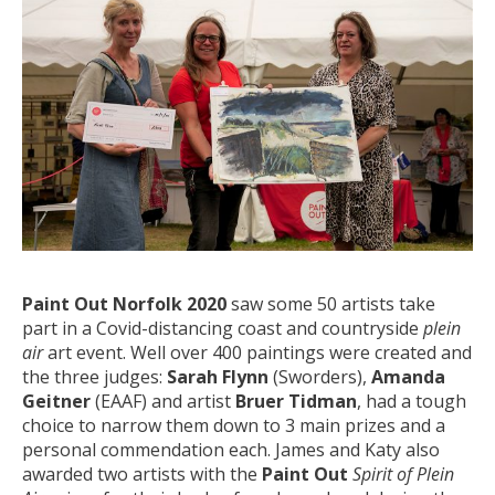
Paint Out Norfolk 2020
saw some 50 artists take
part in a Covid-distancing coast and countryside
plein
air
art event. Well over 400 paintings were created and
the three judges:
Sarah Flynn
(Sworders),
Amanda
Geitner
(EAAF) and artist
Bruer Tidman
, had a tough
choice to narrow them down to 3 main prizes and a
personal commendation each. James and Katy also
awarded two artists with the
Paint Out
Spirit of Plein