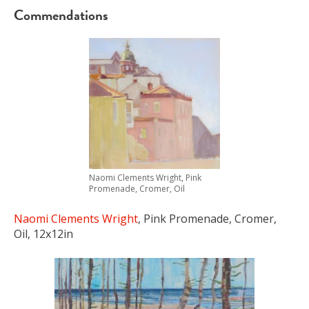
Commendations
Naomi Clements Wright, Pink
Promenade, Cromer, Oil
Naomi Clements Wright
, Pink Promenade, Cromer,
Oil, 12x12in