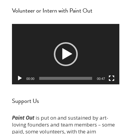
Volunteer or Intern with Paint Out
Video
Player
00:00
00:47
Support Us
Paint Out
is put on and sustained by art-
loving founders and team members – some
paid, some volunteers, with the aim