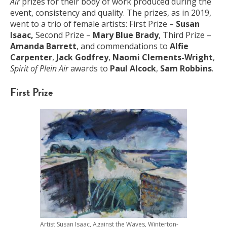
Air
prizes for their body of work produced during the
event, consistency and quality. The prizes, as in 2019,
went to a trio of female artists: First Prize –
Susan
Isaac,
Second Prize –
Mary Blue Brady
, Third Prize –
Amanda Barrett
, and commendations to
Alfie
Carpenter
,
Jack Godfrey
,
Naomi Clements-Wright
,
Spirit of Plein Air
awards to
Paul Alcock
,
Sam Robbins
.
First Prize
Artist Susan Isaac, Against the Waves, Winterton-