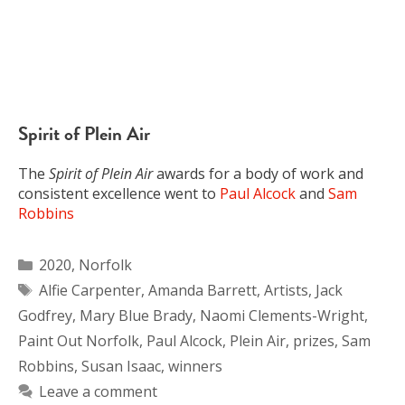
Spirit of Plein Air
The
Spirit of Plein Air
awards for a body of work and
consistent excellence went to
Paul Alcock
and
Sam
Robbins
Categories
2020
,
Norfolk
Tags
Alfie Carpenter
,
Amanda Barrett
,
Artists
,
Jack
Godfrey
,
Mary Blue Brady
,
Naomi Clements-Wright
,
Paint Out Norfolk
,
Paul Alcock
,
Plein Air
,
prizes
,
Sam
Robbins
,
Susan Isaac
,
winners
Leave a comment