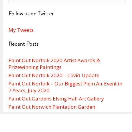
Follow us on Twitter
My Tweets
Recent Posts
Paint Out Norfolk 2020 Artist Awards &
Prizewinning Paintings
Paint Out Norfolk 2020 – Covid Update
Paint Out Norfolk – Our Biggest Plein Air Event in
7 Years, July 2020
Paint Out Gardens Elsing Hall Art Gallery
Paint Out Norwich Plantation Garden