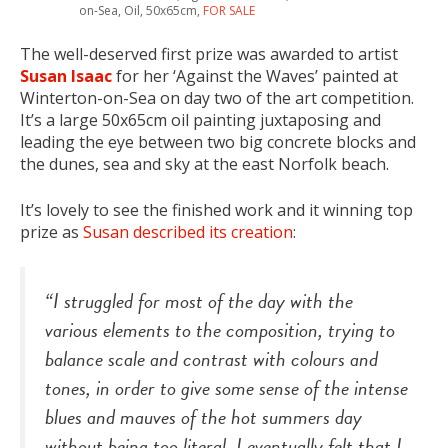
on-Sea, Oil, 50x65cm,
FOR SALE
The well-deserved first prize was awarded to artist
Susan Isaac
for her ‘Against the Waves’ painted at
Winterton-on-Sea on day two of the art competition.
It’s a large 50x65cm oil painting juxtaposing and
leading the eye between two big concrete blocks and
the dunes, sea and sky at the east Norfolk beach.
It’s lovely to see the finished work and it winning top
prize as
Susan described its creation
:
“I struggled for most of the day with the
various elements to the composition, trying to
balance scale and contrast with colours and
tones, in order to give some sense of the intense
blues and mauves of the hot summers day
without being too literal. I eventually felt that I