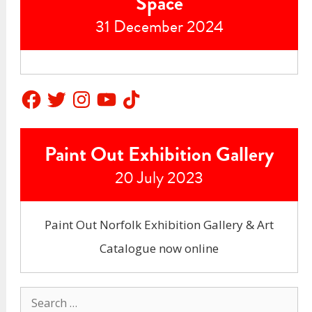
Space
31 December 2024
Facebook
Twitter
Instagram
YouTube
TikTok
Paint Out Exhibition Gallery
20 July 2023
Paint Out Norfolk Exhibition Gallery & Art
Catalogue now online
Search
for: