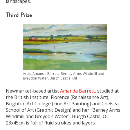
landscapes.
Third Prize
Artist Amanda Barrett, Berney Arms Windmill and
Breydon Water, Burgh Castle, Oil
Newmarket-based artist
Amanda Barrett
, studied at
the British Institute, Florence (Renaissance Art),
Brighton Art College (Fine Art Painting) and Chelsea
School of Art (Graphic Design) and her “Berney Arms
Windmill and Breydon Water”, Burgh Castle, Oil,
23x45cm is full of fluid strokes and layers.