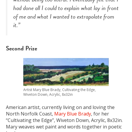
had done all I could to explain what lay in front
of me and what I wanted to extrapolate from
it.”
Second Prize
Artist Mary Blue Brady, Cultivating the Edge,
Wiveton Down, Acrylic, 8x32in
American artist, currently living on and loving the
North Norfolk Coast,
Mary Blue Brady
, for her
“Cultivating the Edge”, Wiveton Down, Acrylic, 8x32in.
Mary weaves wet paint and words together in poetic