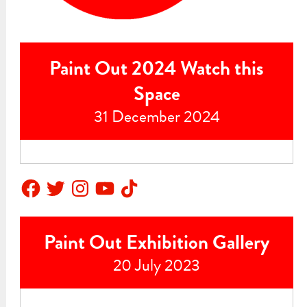
Paint Out 2024 Watch this
Space
31 December 2024
Facebook
Twitter
Instagram
YouTube
TikTok
Paint Out Exhibition Gallery
20 July 2023