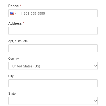
Phone
*
Address
*
Apt, suite, etc.
Country
City
State