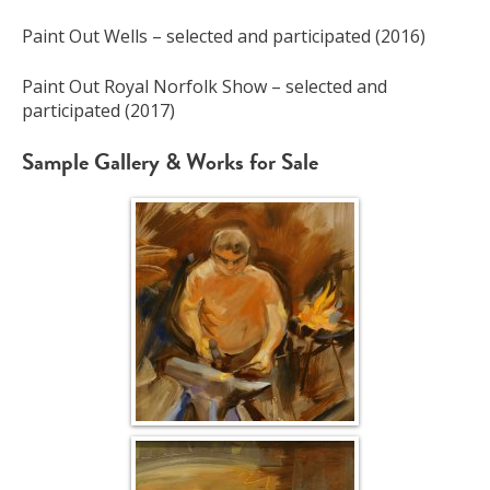
Paint Out Wells – selected and participated (2016)
Paint Out Royal Norfolk Show – selected and
participated (2017)
Sample Gallery & Works for Sale