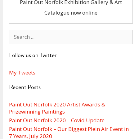
Paint Out Norfolk Exhibition Gallery & Art
Catalogue now online
Search
for:
Follow us on Twitter
My Tweets
Recent Posts
Paint Out Norfolk 2020 Artist Awards &
Prizewinning Paintings
Paint Out Norfolk 2020 – Covid Update
Paint Out Norfolk – Our Biggest Plein Air Event in
7 Years, July 2020