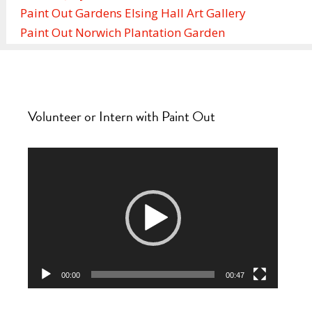
Paint Out Gardens Elsing Hall Art Gallery
Paint Out Norwich Plantation Garden
Volunteer or Intern with Paint Out
Video
Player
00:00
00:47