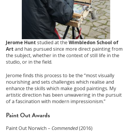
Jerome Hunt
studied at the
Wimbledon School of
Art
and has pursued since more direct painting from
the subject, whether in the context of still life in the
studio, or in the field.
Jerome finds this process to be the “most visually
nourishing and sets challenges which realise and
enhance the skills which make good paintings. My
artistic direction has been unwavering in the pursuit
of a fascination with modern impressionism.”
Paint Out Awards
Paint Out Norwich –
Commended
(2016)