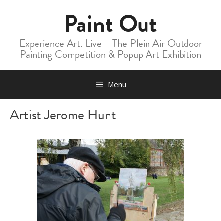
Skip
Paint Out
to
content
Experience Art. Live – The Plein Air Outdoor
Painting Competition & Popup Art Exhibition
Menu
Artist Jerome Hunt