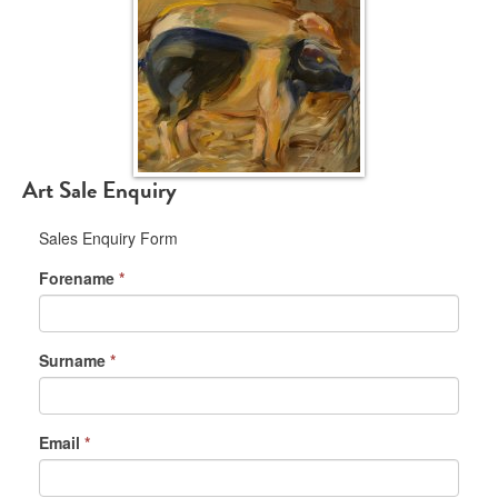
Art Sale Enquiry
Sales Enquiry Form
Forename
*
Surname
*
Email
*