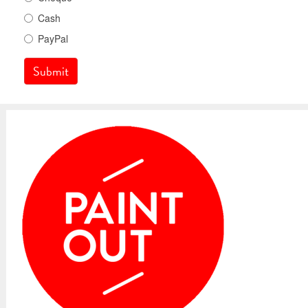
Cash
PayPal
Submit