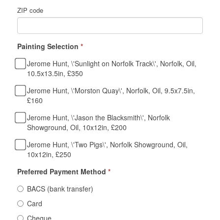
ZIP code
Painting Selection
*
Jerome Hunt, \'Sunlight on Norfolk Track\', Norfolk, Oil,
10.5x13.5in, £350
Jerome Hunt, \'Morston Quay\', Norfolk, Oil, 9.5x7.5in,
£160
Jerome Hunt, \'Jason the Blacksmith\', Norfolk
Showground, Oil, 10x12in, £200
Jerome Hunt, \'Two Pigs\', Norfolk Showground, Oil,
10x12in, £250
Preferred Payment Method
*
BACS (bank transfer)
Card
Cheque