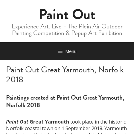
Skip
Paint Out
to
content
Experience Art. Live – The Plein Air Outdoor
Painting Competition & Popup Art Exhibition
Menu
Paint Out Great Yarmouth, Norfolk
2018
Paintings created at Paint Out Great Yarmouth,
Norfolk 2018
Paint Out
Great Yarmouth
took place in the historic
Norfolk coastal town on 1 September 2018. Yarmouth