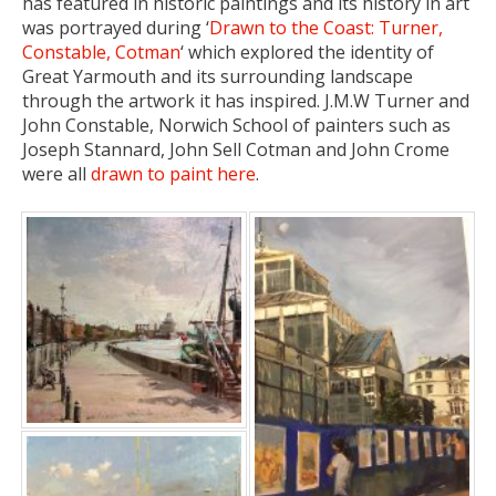
has featured in historic paintings and its history in art
was portrayed during ‘
Drawn to the Coast: Turner,
Constable, Cotman
‘ which explored the identity of
Great Yarmouth and its surrounding landscape
through the artwork it has inspired. J.M.W Turner and
John Constable, Norwich School of painters such as
Joseph Stannard, John Sell Cotman and John Crome
were all
drawn to paint here
.