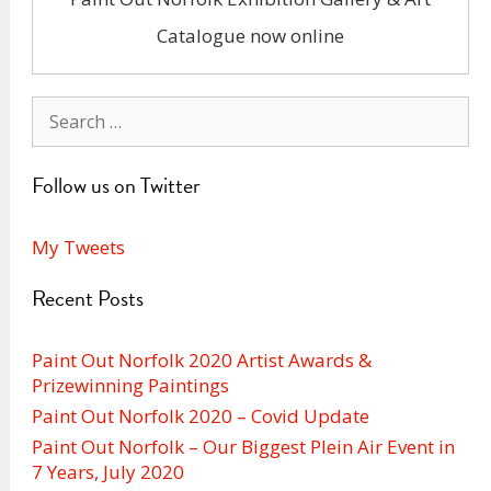
Catalogue now online
Search
for:
Follow us on Twitter
My Tweets
Recent Posts
Paint Out Norfolk 2020 Artist Awards &
Prizewinning Paintings
Paint Out Norfolk 2020 – Covid Update
Paint Out Norfolk – Our Biggest Plein Air Event in
7 Years, July 2020