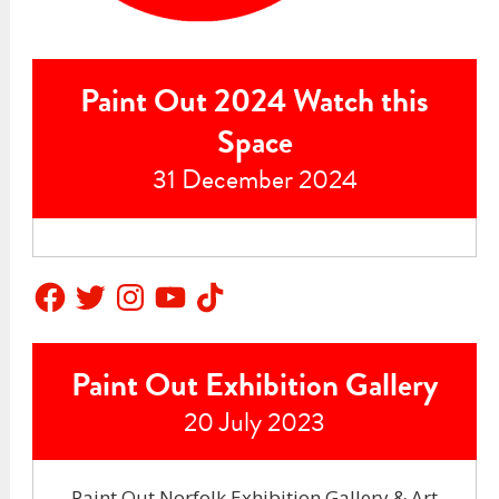
Paint Out 2024 Watch this
Space
31 December 2024
Facebook
Twitter
Instagram
YouTube
TikTok
Paint Out Exhibition Gallery
20 July 2023
Paint Out Norfolk Exhibition Gallery & Art