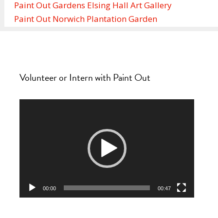
Paint Out Gardens Elsing Hall Art Gallery
Paint Out Norwich Plantation Garden
Volunteer or Intern with Paint Out
Video
Player
00:00
00:47