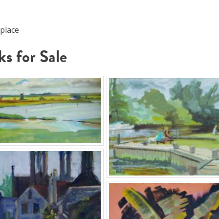
 place
s for Sale