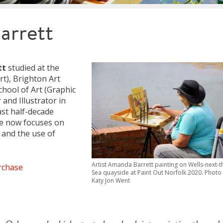
arrett
tt
studied at the
rt), Brighton Art
chool of Art (Graphic
and Illustrator in
ast half-decade
ice now focuses on
 and the use of
Artist Amanda Barrett painting on Wells-next-t
rchase
Sea quayside at Paint Out Norfolk 2020. Photo
Katy Jon Went