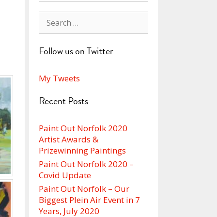
Search
for:
Follow us on Twitter
My Tweets
Recent Posts
Paint Out Norfolk 2020
Artist Awards &
Prizewinning Paintings
Paint Out Norfolk 2020 –
Covid Update
Paint Out Norfolk – Our
Biggest Plein Air Event in 7
Years, July 2020