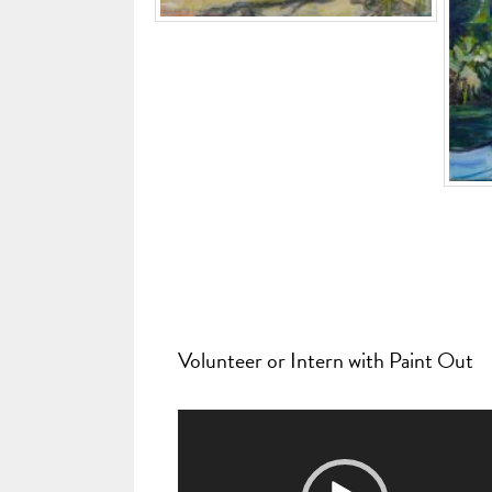
Volunteer or Intern with Paint Out
Video
Player