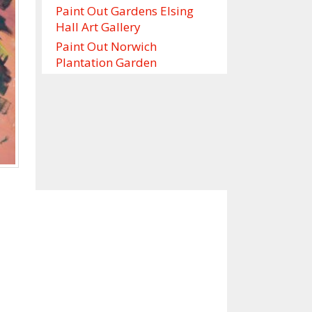
Paint Out Gardens Elsing
Hall Art Gallery
Paint Out Norwich
Plantation Garden