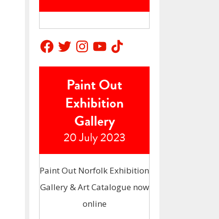
Facebook
Twitter
Instagram
YouTube
TikTok
Paint Out
Exhibition
Gallery
20 July 2023
Paint Out Norfolk Exhibition
Gallery & Art Catalogue now
online