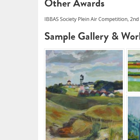
Other Awards
IBBAS Society Plein Air Competition, 2nd
Sample Gallery & Work