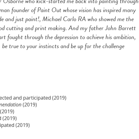
or Osborne who kick-started me back into painting through
olman founder of Paint Out whose vision has inspired many
side and just paint!, Michael Carlo RA who showed me the
ood cutting and print making. And my father John Barrett
rt fought through the depression to achieve his ambition,
be true to your instincts and be up for the challenge
lected and participated (2019)
mendation
(2019)
 (2019)
d (2019)
ipated (2019)