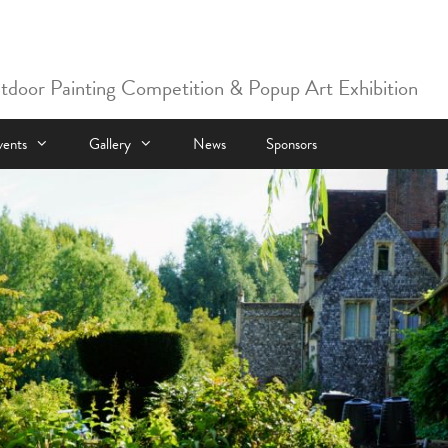
utdoor Painting Competition & Popup Art Exhibition
vents
Gallery
News
Sponsors