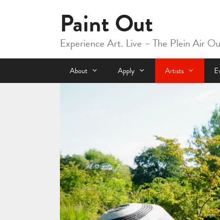
Skip
Paint Out
to
content
Experience Art. Live – The Plein Air O
About
Apply
Artists
E