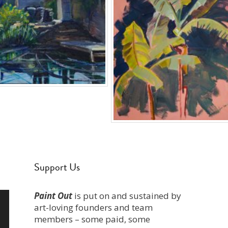
Support Us
Paint Out
is put on and sustained by
art-loving founders and team
members – some paid, some