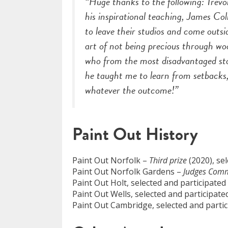
“Huge thanks to the following: Trev
his inspirational teaching, James C
to leave their studios and come out
art of not being precious through w
who from the most disadvantaged sta
he taught me to learn from setbacks, 
whatever the outcome!”
Paint Out History
Paint Out Norfolk –
Third prize
(2020), se
Paint Out Norfolk Gardens –
Judges Com
Paint Out Holt, selected and participated
Paint Out Wells, selected and participate
Paint Out Cambridge, selected and partic