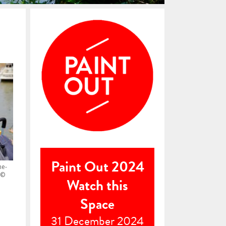
Paint Out 2024
he-
 ©
Watch this
Space
31 December 2024