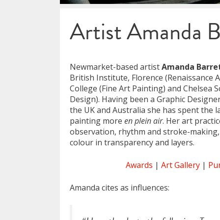
Artist Amanda B
Newmarket-based artist
Amanda Barre
British Institute, Florence (Renaissance A
College (Fine Art Painting) and Chelsea S
Design). Having been a Graphic Designer 
the UK and Australia she has spent the l
painting more
en plein air
. Her art pract
observation, rhythm and stroke-making,
colour in transparency and layers.
Awards
|
Art Gallery
|
Pu
Amanda cites as influences: