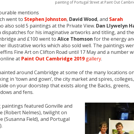
painting of Portugal Street at Paint Out Cambr
ourable mentions
ch went to
Stephen Johnston
,
David Wood
, and
Sarah
 also sold 5 paintings at the Private View.
Dan Llywelyn Ha
 dispatches for his imaginative artworks and titling, and the
ambridge and £100 went to
Alice Thomson
for the energy an
her illustrative works which also sold well. The paintings we
ffins Fine Art on Clifton Road until 17 May and a number wi
 online at
Paint Out Cambridge 2019
gallery
.
 painted around Cambridge at some of the many locations o
aking in ‘town and gown’, the city market and spires, colleges,
ide on your doorstep that exists along the Backs, greens,
adows and fens.
 paintings featured Gonville and
e (Robert Nelmes), twilight on
e (Susanna Field), and Portugal
).