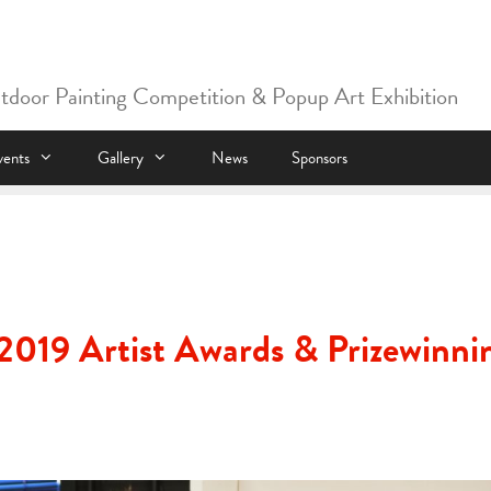
utdoor Painting Competition & Popup Art Exhibition
vents
Gallery
News
Sponsors
2019 Artist Awards & Prizewinni