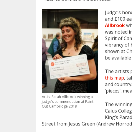
Judge’s hon
and £100 ea
Allbrook
who
was noted in
Spirit of C
vibrancy of 
shown at Che
be available
The artists
this map
, t
and countrys
‘pieces’, me
Artist Sarah Allbrook winning a
judge’s commendation at Paint
The winning
Out Cambridge 2019
Caius Colleg
King’s Parad
Street from Jesus Green (Andrew Horrod