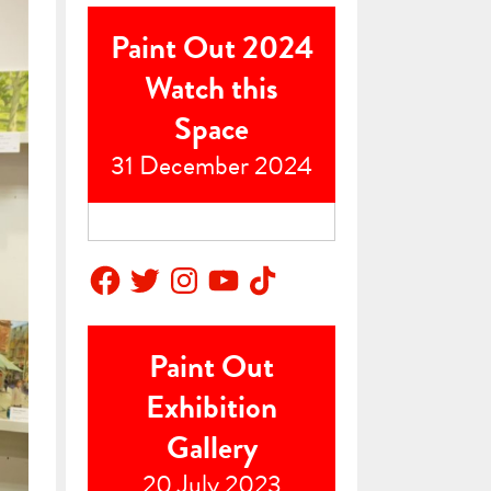
Paint Out 2024
Watch this
Space
31 December 2024
Facebook
Twitter
Instagram
YouTube
TikTok
Paint Out
Exhibition
Gallery
20 July 2023