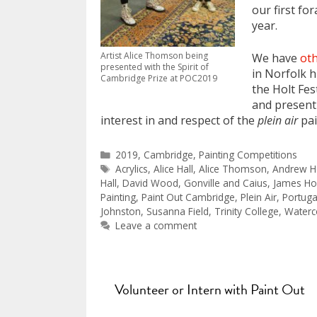
our first fo
year.
Artist Alice Thomson being
We have
oth
presented with the Spirit of
in Norfolk h
Cambridge Prize at POC2019
the Holt Fes
and present
interest in and respect of the
plein air
pai
Categories
2019
,
Cambridge
,
Painting Competitions
Tags
Acrylics
,
Alice Hall
,
Alice Thomson
,
Andrew H
Hall
,
David Wood
,
Gonville and Caius
,
James Ho
Painting
,
Paint Out Cambridge
,
Plein Air
,
Portuga
Johnston
,
Susanna Field
,
Trinity College
,
Waterc
Leave a comment
Volunteer or Intern with Paint Out