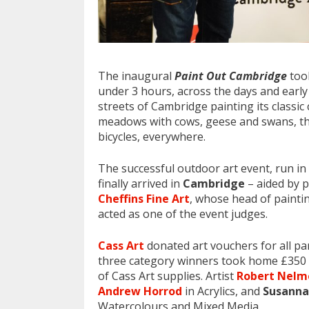
The inaugural
Paint Out Cambridge
took
under 3 hours, across the days and earl
streets of Cambridge painting its classic
meadows with cows, geese and swans, the
bicycles, everywhere.
The successful outdoor art event, run in
finally arrived in
Cambridge
– aided by p
Cheffins Fine Art
, whose head of paintin
acted as one of the event judges.
Cass Art
donated art vouchers for all pa
three category winners took home £350 e
of Cass Art supplies. Artist
Robert Nelm
Andrew Horrod
in Acrylics, and
Susanna
Watercolours and Mixed Media.