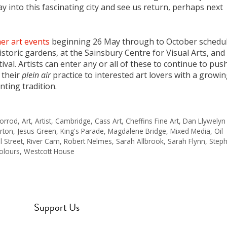
ray into this fascinating city and see us return, perhaps next
er art events
beginning 26 May through to October schedu
istoric gardens, at the Sainsbury Centre for Visual Arts, and
tival. Artists can enter any or all of these to continue to pus
 their
plein air
practice to interested art lovers with a growi
nting tradition.
orrod
,
Art
,
Artist
,
Cambridge
,
Cass Art
,
Cheffins Fine Art
,
Dan Llywelyn
rton
,
Jesus Green
,
King's Parade
,
Magdalene Bridge
,
Mixed Media
,
Oil
l Street
,
River Cam
,
Robert Nelmes
,
Sarah Allbrook
,
Sarah Flynn
,
Step
olours
,
Westcott House
Support Us