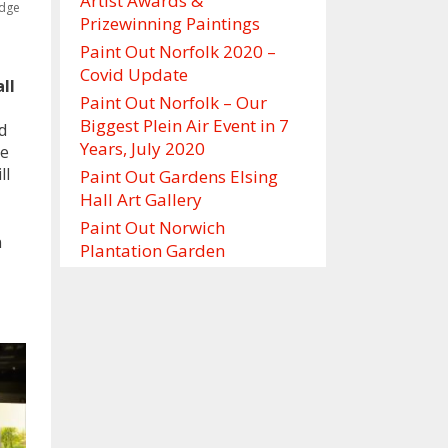
Artist Awards &
idge
Prizewinning Paintings
Paint Out Norfolk 2020 –
Covid Update
ll
Paint Out Norfolk – Our
Biggest Plein Air Event in 7
d
Years, July 2020
re
ll
Paint Out Gardens Elsing
Hall Art Gallery
Paint Out Norwich
n
Plantation Garden