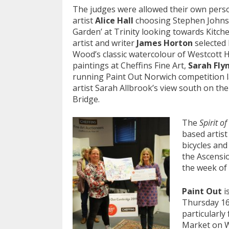
The judges were allowed their own per
artist
Alice Hall
choosing Stephen Johnst
Garden’ at Trinity looking towards Kitche
artist and writer
James Horton
selected 
Wood’s classic watercolour of Westcott 
paintings at Cheffins Fine Art,
Sarah Fly
running Paint Out Norwich competition 
artist Sarah Allbrook’s view south on th
Bridge.
The
Spirit o
based artis
bicycles and
the Ascensio
the week of 
Paint Out
i
Thursday 16
particularly
Market on W