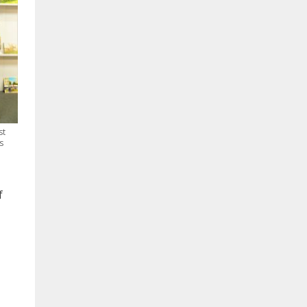
st
s
f