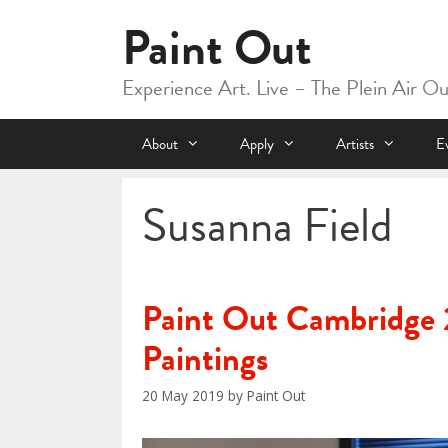
Skip
Paint Out
to
content
Experience Art. Live – The Plein Air O
About
Apply
Artists
E
Susanna Field
Paint Out Cambridge 
Paintings
20 May 2019
by
Paint Out