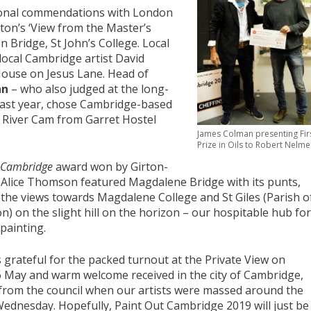
sonal commendations with London
on’s ‘View from the Master’s
n Bridge, St John’s College. Local
local Cambridge artist David
House on Jesus Lane. Head of
nn
– who also judged at the long-
last year, chose Cambridge-based
e River Cam from Garret Hostel
James Colman presenting Fir
Prize in Oils to Robert Nelme
f Cambridge
award won by Girton-
t Alice Thomson featured Magdalene Bridge with its punts,
 the views towards Magdalene College and St Giles (Parish o
n) on the slight hill on the horizon – our hospitable hub for
painting.
s grateful for the packed turnout at the Private View on
 May and warm welcome received in the city of Cambridge,
 from the council when our artists were massed around the
ednesday. Hopefully, Paint Out Cambridge 2019 will just be