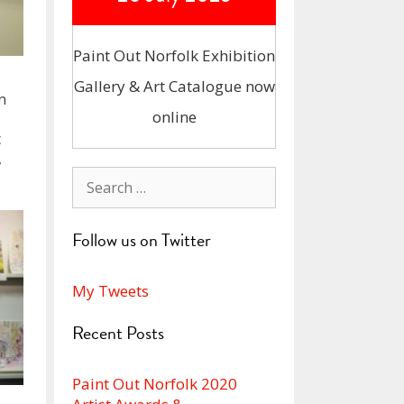
Paint Out Norfolk Exhibition
Gallery & Art Catalogue now
n
online
c
,
Search
for:
Follow us on Twitter
My Tweets
Recent Posts
Paint Out Norfolk 2020