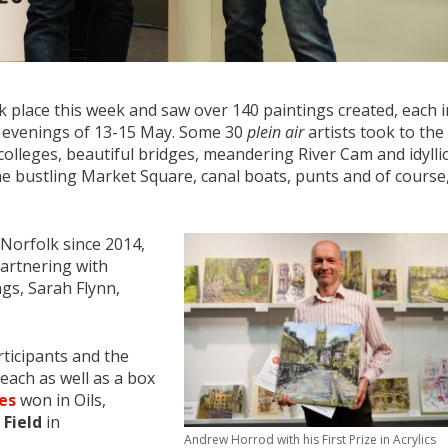
 place this week and saw over 140 paintings created, each i
y evenings of 13-15 May. Some 30
plein air
artists took to the
 colleges, beautiful bridges, meandering River Cam and idylli
 bustling Market Square, canal boats, punts and of course
 Norfolk since 2014,
artnering with
gs, Sarah Flynn,
rticipants and the
ach as well as a box
es
won in Oils,
 Field
in
Andrew Horrod with his First Prize in Acrylics