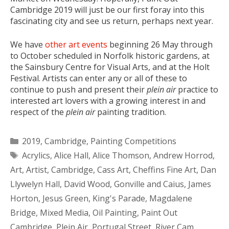
Cambridge 2019 will just be our first foray into this
fascinating city and see us return, perhaps next year.
We have
other art events
beginning 26 May through
to October scheduled in Norfolk historic gardens, at
the Sainsbury Centre for Visual Arts, and at the Holt
Festival. Artists can enter any or all of these to
continue to push and present their
plein air
practice to
interested art lovers with a growing interest in and
respect of the
plein air
painting tradition.
Categories
2019
,
Cambridge
,
Painting Competitions
Tags
Acrylics
,
Alice Hall
,
Alice Thomson
,
Andrew Horrod
,
Art
,
Artist
,
Cambridge
,
Cass Art
,
Cheffins Fine Art
,
Dan
Llywelyn Hall
,
David Wood
,
Gonville and Caius
,
James
Horton
,
Jesus Green
,
King's Parade
,
Magdalene
Bridge
,
Mixed Media
,
Oil Painting
,
Paint Out
Cambridge
,
Plein Air
,
Portugal Street
,
River Cam
,