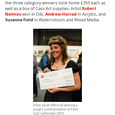
the three category winners took home £350 each as
well as a box of Cass Art supplies. Artist
Robert
Nelmes
won in Oils,
Andrew Horrod
in Acrylics, and
Susanna Field
in Watercolours and Mixed Media.
Artist Sarah Allbrook winning a
judge’s commendation at Paint
Out Cambridge 2019