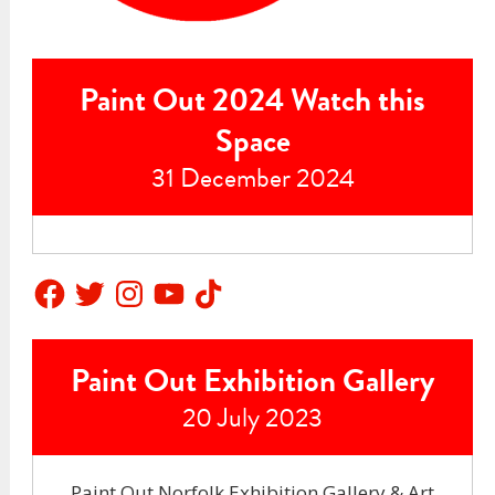
Paint Out 2024 Watch this
Space
31 December 2024
Facebook
Twitter
Instagram
YouTube
TikTok
Paint Out Exhibition Gallery
20 July 2023
Paint Out Norfolk Exhibition Gallery & Art