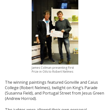
James Colman presenting First
Prize in Oils to Robert Nelmes
The winning paintings featured Gonville and Caius
College (Robert Nelmes), twilight on King’s Parade
(Susanna Field), and Portugal Street from Jesus Green
(Andrew Horrod).
The judges were allowed their own personal