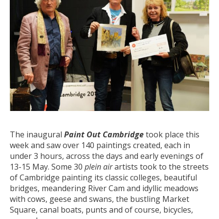
The inaugural
Paint Out Cambridge
took place this
week and saw over 140 paintings created, each in
under 3 hours, across the days and early evenings of
13-15 May. Some 30
plein air
artists took to the streets
of Cambridge painting its classic colleges, beautiful
bridges, meandering River Cam and idyllic meadows
with cows, geese and swans, the bustling Market
Square, canal boats, punts and of course, bicycles,