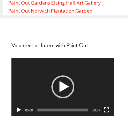
Paint Out Gardens Elsing Hall Art Gallery
Paint Out Norwich Plantation Garden
Volunteer or Intern with Paint Out
Video
Player
00:00
00:47