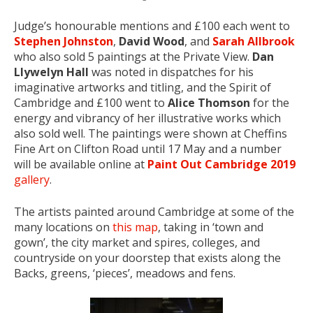
Judge’s honourable mentions and £100 each went to
Stephen Johnston
,
David Wood
, and
Sarah Allbrook
who also sold 5 paintings at the Private View.
Dan
Llywelyn Hall
was noted in dispatches for his
imaginative artworks and titling, and the Spirit of
Cambridge and £100 went to
Alice Thomson
for the
energy and vibrancy of her illustrative works which
also sold well. The paintings were shown at Cheffins
Fine Art on Clifton Road until 17 May and a number
will be available online at
Paint Out Cambridge 2019
gallery
.
The artists painted around Cambridge at some of the
many locations on
this map
, taking in ‘town and
gown’, the city market and spires, colleges, and
countryside on your doorstep that exists along the
Backs, greens, ‘pieces’, meadows and fens.