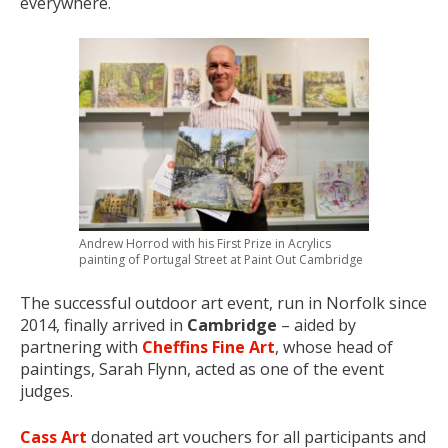
everywhere.
Andrew Horrod with his First Prize in Acrylics
painting of Portugal Street at Paint Out Cambridge
The successful outdoor art event, run in Norfolk since
2014, finally arrived in
Cambridge
– aided by
partnering with
Cheffins Fine Art
, whose head of
paintings, Sarah Flynn, acted as one of the event
judges.
Cass Art
donated art vouchers for all participants and