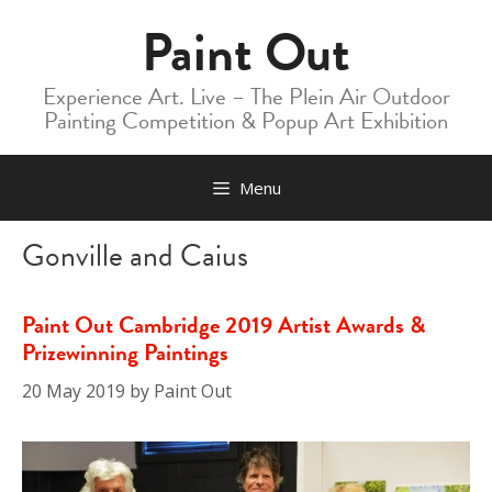
Skip
Paint Out
to
content
Experience Art. Live – The Plein Air Outdoor
Painting Competition & Popup Art Exhibition
Menu
Gonville and Caius
Paint Out Cambridge 2019 Artist Awards &
Prizewinning Paintings
20 May 2019
by
Paint Out