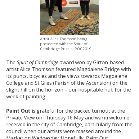
Artist Alice Thomson being
presented with the Spirit of
Cambridge Prize at POC2019
The
Spirit of Cambridge
award won by Girton-based
artist Alice Thomson featured Magdalene Bridge with
its punts, bicycles and the views towards Magdalene
College and St Giles (Parish of the Ascension) on the
slight hill on the horizon – our hospitable hub for the
week of painting.
Paint Out
is grateful for the packed turnout at the
Private View on Thursday 16 May and warm welcome
received in the city of Cambridge, particularly from the
council when our artists were massed around the
Market on Wednesday. Hopefully, Paint Out