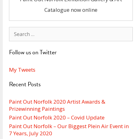
Catalogue now online
Search
for:
Follow us on Twitter
My Tweets
Recent Posts
Paint Out Norfolk 2020 Artist Awards &
Prizewinning Paintings
Paint Out Norfolk 2020 – Covid Update
Paint Out Norfolk – Our Biggest Plein Air Event in
7 Years, July 2020