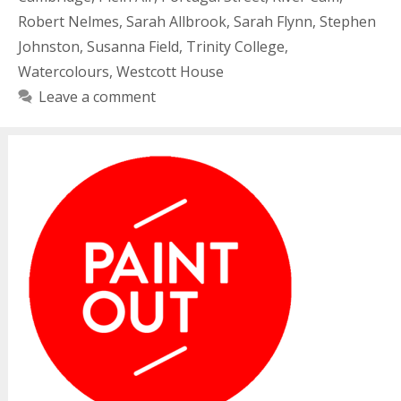
Robert Nelmes
,
Sarah Allbrook
,
Sarah Flynn
,
Stephen
Johnston
,
Susanna Field
,
Trinity College
,
Watercolours
,
Westcott House
Leave a comment