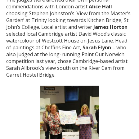
commendations with London artist
Alice Hall
choosing Stephen Johnston’s ‘View from the Master’s
Garden’ at Trinity looking towards Kitchen Bridge, St
John’s College. Local artist and writer
James Horton
selected local Cambridge artist David Wood’s classic
watercolour of Westcott House on Jesus Lane. Head
of paintings at Cheffins Fine Art,
Sarah Flynn
– who
also judged at the long-running Paint Out Norwich
competition last year, chose Cambridge-based artist
Sarah Allbrook’s view south on the River Cam from
Garret Hostel Bridge.