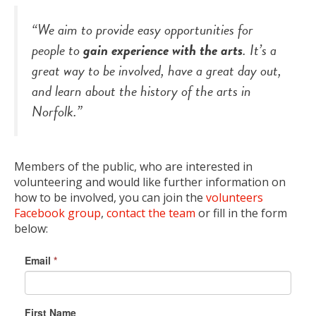
“We aim to provide easy opportunities for
people to
gain experience with the arts
. It’s a
great way to be involved, have a great day out,
and learn about the history of the arts in
Norfolk.”
Members of the public, who are interested in
volunteering and would like further information on
how to be involved, you can join the
volunteers
Facebook group
,
contact the team
or fill in the form
below:
Email
*
First Name