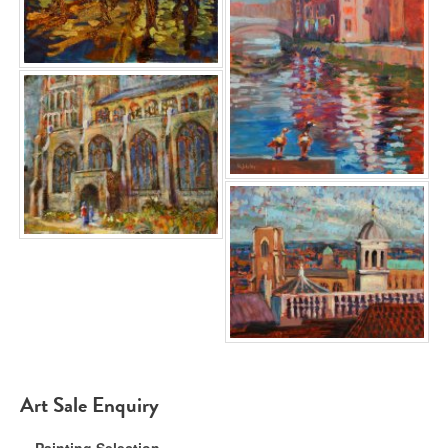
Art Sale Enquiry
Painting Selection