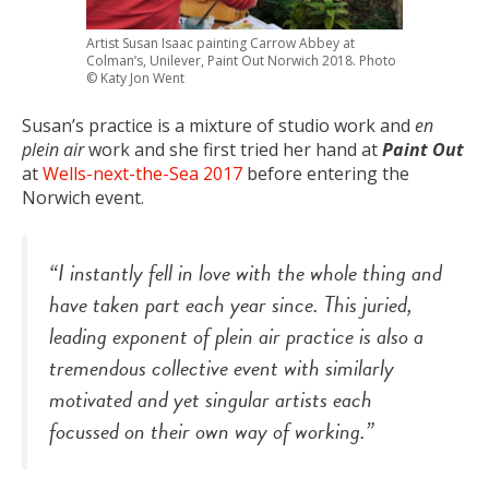
Artist Susan Isaac painting Carrow Abbey at
Colman’s, Unilever, Paint Out Norwich 2018. Photo
© Katy Jon Went
Susan’s practice is a mixture of studio work and
en
plein air
work and she first tried her hand at
Paint Out
at
Wells-next-the-Sea 2017
before entering the
Norwich event.
“I instantly fell in love with the whole thing and
have taken part each year since. This juried,
leading exponent of plein air practice is also a
tremendous collective event with similarly
motivated and yet singular artists each
focussed on their own way of working.”