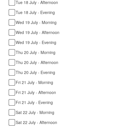
Tue 18 July - Afternoon
Tue 18 July - Evening
Wed 19 July - Morning
Wed 19 July - Afternoon
Wed 19 July - Evening
Thu 20 July - Morning
Thu 20 July - Afternoon
Thu 20 July - Evening
Fri 21 July - Morning
Fri 21 July - Afternoon
Fri 21 July - Evening
Sat 22 July - Morning
Sat 22 July - Afternoon