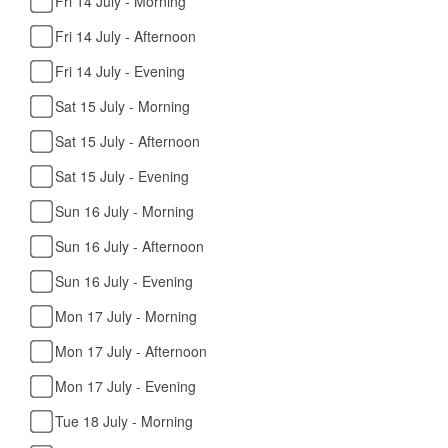
Fri 14 July - Morning
Fri 14 July - Afternoon
Fri 14 July - Evening
Sat 15 July - Morning
Sat 15 July - Afternoon
Sat 15 July - Evening
Sun 16 July - Morning
Sun 16 July - Afternoon
Sun 16 July - Evening
Mon 17 July - Morning
Mon 17 July - Afternoon
Mon 17 July - Evening
Tue 18 July - Morning