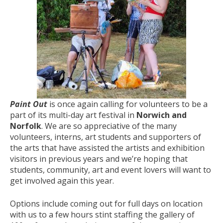
Paint Out
is once again calling for volunteers to be a
part of its multi-day art festival in
Norwich and
Norfolk
. We are so appreciative of the many
volunteers, interns, art students and supporters of
the arts that have assisted the artists and exhibition
visitors in previous years and we’re hoping that
students, community, art and event lovers will want to
get involved again this year.
Options include coming out for full days on location
with us to a few hours stint staffing the gallery of