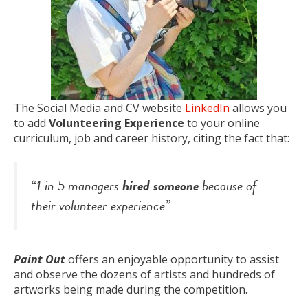
The Social Media and CV website
LinkedIn
allows you
to add
Volunteering Experience
to your online
curriculum, job and career history, citing the fact that:
“1 in 5 managers
hired someone
because of
their volunteer experience”
Paint Out
offers an enjoyable opportunity to assist
and observe the dozens of artists and hundreds of
artworks being made during the competition.