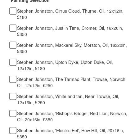
Stephen Johnston, Cirrus Cloud, Thurne, Oil, 12x12in,
£180
Stephen Johnston, Just in Time, Cromer, Oil, 16x20in,
£350
Stephen Johnston, Mackerel Sky, Morston, Oil, 16x20in,
£350
Stephen Johnston, Upton Dyke, Upton Duke, Oil,
12x12in, £180
Stephen Johnston, The Tarmac Plant, Trowse, Norwich,
Oil, 12x12in, £250
Stephen Johnston, White and tan, Near Trowse, Oil,
12x16in, £250
Stephen Johnston, 'Bishop's Bridge', Red Lion, Norwich,
Oil, 20x16in, £350
Stephen Johnston, 'Electric Eel', How Hill, Oil, 20x16in,
£350