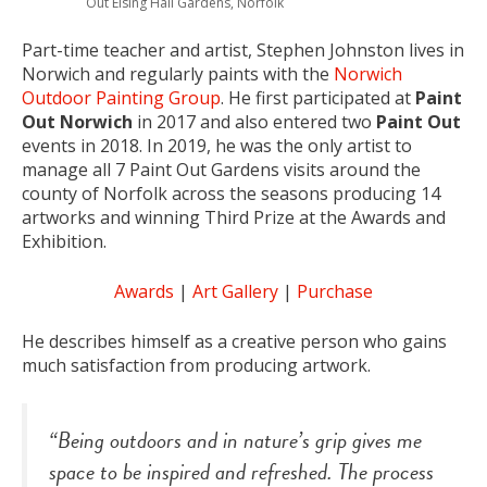
Out Elsing Hall Gardens, Norfolk
Part-time teacher and artist, Stephen Johnston lives in
Norwich and regularly paints with the
Norwich
Outdoor Painting Group
. He first participated at
Paint
Out Norwich
in 2017 and also entered two
Paint Out
events in 2018. In 2019, he was the only artist to
manage all 7 Paint Out Gardens visits around the
county of Norfolk across the seasons producing 14
artworks and winning Third Prize at the Awards and
Exhibition.
Awards
|
Art Gallery
|
Purchase
He describes himself as a creative person who gains
much satisfaction from producing artwork.
“Being outdoors and in nature’s grip gives me
space to be inspired and refreshed. The process