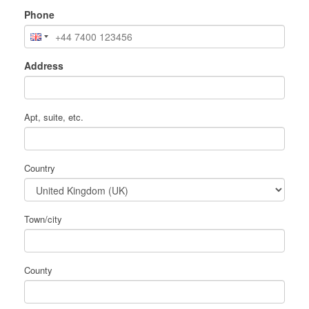
Phone
Address
Apt, suite, etc.
Country
Town/city
County