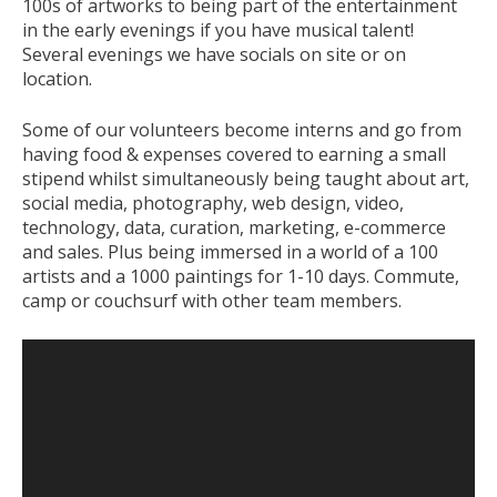
100s of artworks to being part of the entertainment
in the early evenings if you have musical talent!
Several evenings we have socials on site or on
location.
Some of our volunteers become interns and go from
having food & expenses covered to earning a small
stipend whilst simultaneously being taught about art,
social media, photography, web design, video,
technology, data, curation, marketing, e-commerce
and sales. Plus being immersed in a world of a 100
artists and a 1000 paintings for 1-10 days. Commute,
camp or couchsurf with other team members.
Video
Player