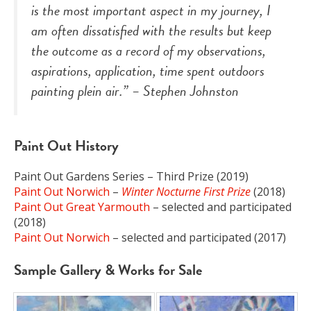
is the most important aspect in my journey, I
am often dissatisfied with the results but keep
the outcome as a record of my observations,
aspirations, application, time spent outdoors
painting
plein air
.” – Stephen Johnston
Paint Out History
Paint Out Gardens Series – Third Prize (2019)
Paint Out Norwich
–
Winter
Nocturne First Prize
(2018)
Paint Out Great Yarmouth
– selected and participated
(2018)
Paint Out Norwich
– selected and participated (2017)
Sample Gallery & Works for Sale