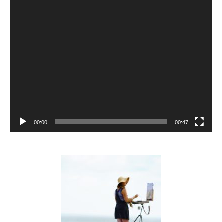
00:00
00:47