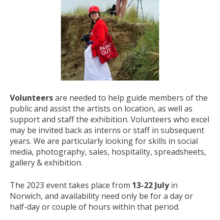
Volunteers
are needed to help guide members of the
public and assist the artists on location, as well as
support and staff the exhibition. Volunteers who excel
may be invited back as interns or staff in subsequent
years. We are particularly looking for skills in social
media, photography, sales, hospitality, spreadsheets,
gallery & exhibition.
The 2023 event takes place from
13-22 July
in
Norwich, and availability need only be for a day or
half-day or couple of hours within that period.