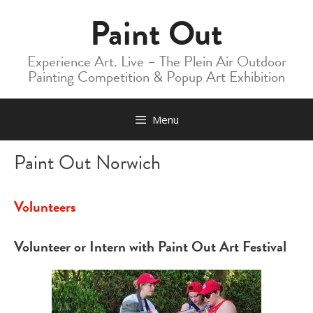
Skip
Paint Out
to
content
Experience Art. Live – The Plein Air Outdoor
Painting Competition & Popup Art Exhibition
Menu
Paint Out Norwich
Volunteers
Volunteer or Intern with Paint Out Art Festival