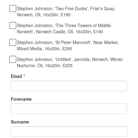
Stephen Johnston, 'Two Fine Ducks', Friar's Quay,
Norwich, Oil, 16x26in, £190
Stephen Johnston, 'The Three Towers of Middle
Norwich', Norwich Castle, Oil, 16x20in, £190
Stephen Johnston, 'St Peter Mancroft', Near Market,
Mixed Media, 16x20in, £290
Stephen Johnston, 'Untitled', Jarrolds, Norwich, Winter
Nocturne, Oil, 16x20in, £225
Email
*
Forename
Surname