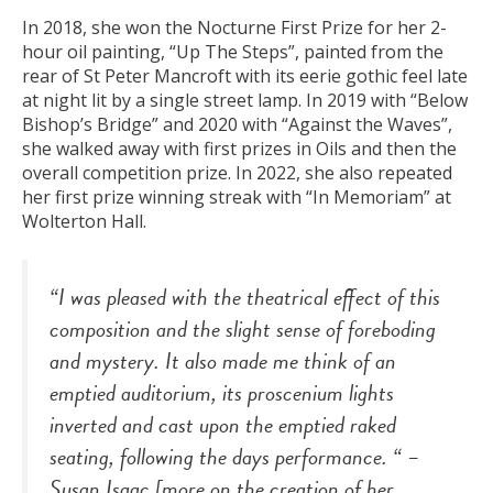
In 2018, she won the Nocturne First Prize for her 2-
hour oil painting, “Up The Steps”, painted from the
rear of St Peter Mancroft with its eerie gothic feel late
at night lit by a single street lamp. In 2019 with “Below
Bishop’s Bridge” and 2020 with “Against the Waves”,
she walked away with first prizes in Oils and then the
overall competition prize. In 2022, she also repeated
her first prize winning streak with “In Memoriam” at
Wolterton Hall.
“I was pleased with the theatrical effect of this
composition and the slight sense of foreboding
and mystery. It also made me think of an
emptied auditorium, its proscenium lights
inverted and cast upon the emptied raked
seating, following the days performance. “
–
Susan Isaac [more on the creation of her