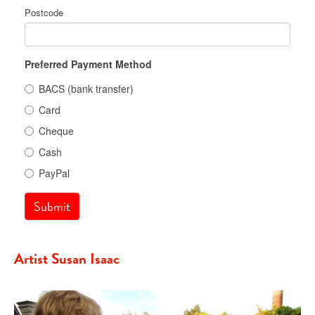
Postcode
Preferred Payment Method
BACS (bank transfer)
Card
Cheque
Cash
PayPal
Submit
Artist Susan Isaac