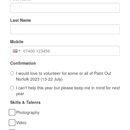
Last Name
Mobile
Confirmation
I would love to volunteer for some or all of Paint Out
Norfolk 2023 (13-22 July)
I can't help this year but please keep me in mind for next
year
Skills & Talents
Photography
Video