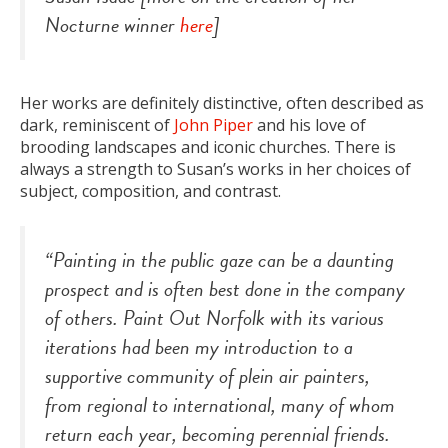
Nocturne winner
here
]
Her works are definitely distinctive, often described as
dark, reminiscent of
John Piper
and his love of
brooding landscapes and iconic churches. There is
always a strength to Susan’s works in her choices of
subject, composition, and contrast.
“Painting in the public gaze can be a daunting
prospect and is often best done in the company
of others. Paint Out Norfolk with its various
iterations had been my introduction to a
supportive community of plein air painters,
from regional to international, many of whom
return each year, becoming perennial friends.