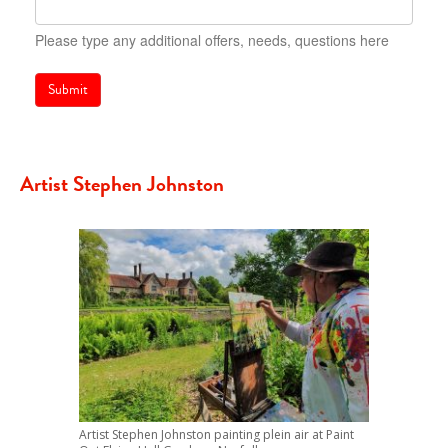
Please type any additional offers, needs, questions here
Submit
Artist Stephen Johnston
Artist Stephen Johnston painting plein air at Paint