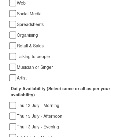
Web
Social Media
Spreadsheets
Organising
Retail & Sales
Talking to people
Musician or Singer
Artist
Daily Availability (Select some or all as per your
availability)
Thu 13 July - Morning
Thu 13 July - Afternoon
Thu 13 July - Evening