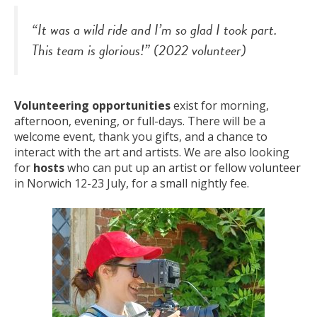
“It was a wild ride and I’m so glad I took part.
This team is glorious!” (2022 volunteer)
Volunteering opportunities
exist for morning,
afternoon, evening, or full-days. There will be a
welcome event, thank you gifts, and a chance to
interact with the art and artists. We are also looking
for
hosts
who can put up an artist or fellow volunteer
in Norwich 12-23 July, for a small nightly fee.