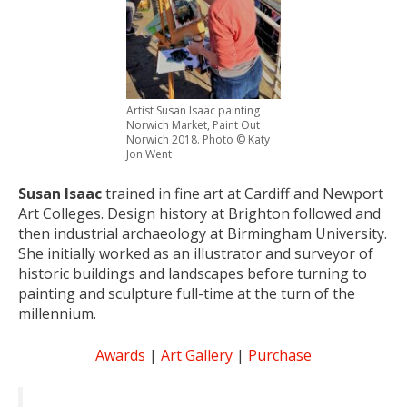
Artist Susan Isaac painting
Norwich Market, Paint Out
Norwich 2018. Photo © Katy
Jon Went
Susan Isaac
trained in fine art at Cardiff and Newport
Art Colleges. Design history at Brighton followed and
then industrial archaeology at Birmingham University.
She initially worked as an illustrator and surveyor of
historic buildings and landscapes before turning to
painting and sculpture full-time at the turn of the
millennium.
Awards
|
Art Gallery
|
Purchase