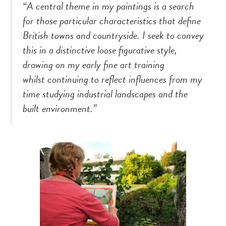
“A central theme in my paintings is a search
for those particular characteristics that define
British towns and countryside. I seek to convey
this in a distinctive loose figurative style,
drawing on my early fine art training
whilst continuing to reflect influences from my
time studying industrial landscapes and the
built environment.”