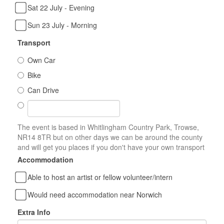
Sat 22 July - Evening
Sun 23 July - Morning
Transport
Own Car
Bike
Can Drive
The event is based in Whitlingham Country Park, Trowse,
NR14 8TR but on other days we can be around the county
and will get you places if you don't have your own transport
Accommodation
Able to host an artist or fellow volunteer/intern
Would need accommodation near Norwich
Extra Info