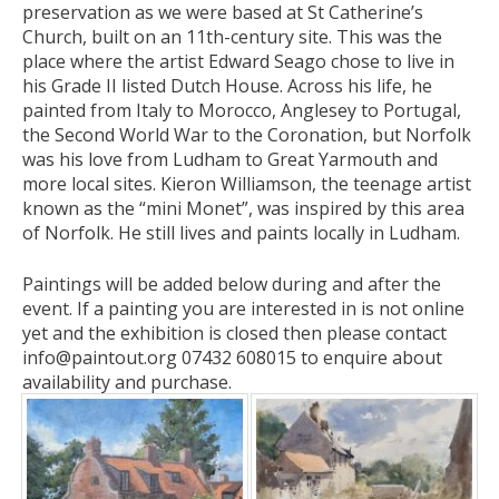
preservation as we were based at St Catherine’s
Church, built on an 11th-century site. This was the
place where the artist Edward Seago chose to live in
his Grade II listed Dutch House. Across his life, he
painted from Italy to Morocco, Anglesey to Portugal,
the Second World War to the Coronation, but Norfolk
was his love from Ludham to Great Yarmouth and
more local sites. Kieron Williamson, the teenage artist
known as the “mini Monet”, was inspired by this area
of Norfolk. He still lives and paints locally in Ludham.
Paintings will be added below during and after the
event. If a painting you are interested in is not online
yet and the exhibition is closed then please contact
info@paintout.org 07432 608015 to enquire about
availability and purchase.