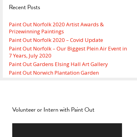
Recent Posts
Paint Out Norfolk 2020 Artist Awards &
Prizewinning Paintings
Paint Out Norfolk 2020 – Covid Update
Paint Out Norfolk – Our Biggest Plein Air Event in
7 Years, July 2020
Paint Out Gardens Elsing Hall Art Gallery
Paint Out Norwich Plantation Garden
Volunteer or Intern with Paint Out
Video
Player