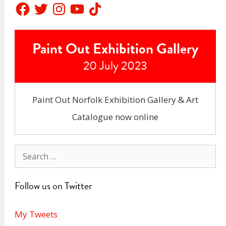
Facebook
Twitter
Instagram
YouTube
TikTok
Paint Out Exhibition Gallery
20 July 2023
Paint Out Norfolk Exhibition Gallery & Art
Catalogue now online
Search
for:
Follow us on Twitter
My Tweets