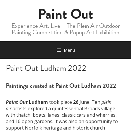
Skip
Paint Out
to
content
Experience Art. Live – The Plein Air Outdoor
Painting Competition & Popup Art Exhibition
Menu
Paint Out Ludham 2022
Paintings created at Paint Out Ludham 2022
Paint Out
Ludham
took place
26
June. Ten
plein
air
artists explored a quintessential Broads village
with thatch, boats, lanes, classic cars and wherries,
and 16 open gardens. It was also an opportunity to
support Norfolk heritage and historic church