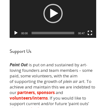
00:00
00:47
Support Us
Paint Out
is put on and sustained by art-
loving founders and team members – some
paid, some volunteers, with the aim
of supporting the growth of
plein air
art. To
achieve and maintain this we are indebted to
our
partners, sponsors
and
volunteers/interns
. If you would like to
support current and/or future ‘paint outs’