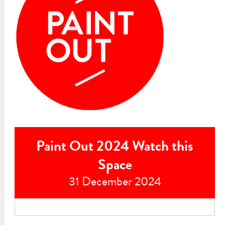
Paint Out 2024 Watch this
Space
31 December 2024