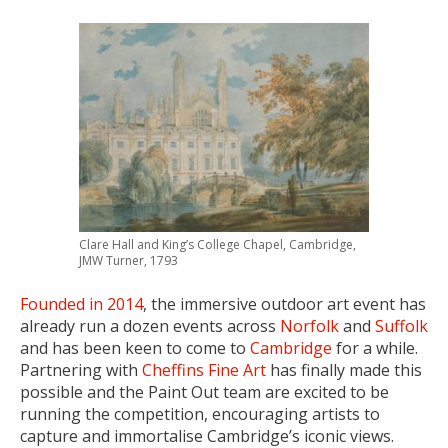
Clare Hall and King’s College Chapel, Cambridge,
JMW Turner, 1793
Founded in 2014
, the immersive outdoor art event has
already run a dozen events across
Norfolk
and
Suffolk
and has been keen to come to
Cambridge
for a while.
Partnering with
Cheffins Fine Art
has finally made this
possible and the Paint Out team are excited to be
running the competition, encouraging artists to
capture and immortalise Cambridge’s iconic views.