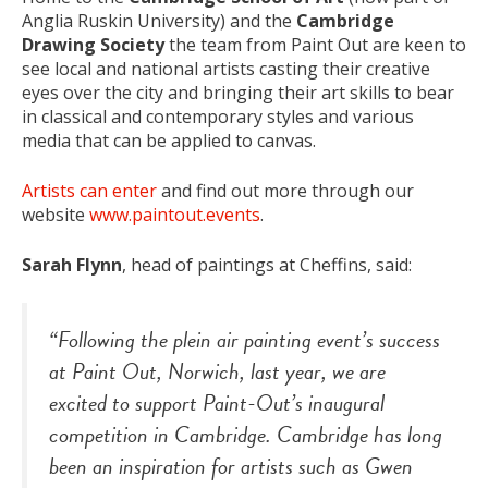
Anglia Ruskin University) and the
Cambridge
Drawing Society
the team from Paint Out are keen to
see local and national artists casting their creative
eyes over the city and bringing their art skills to bear
in classical and contemporary styles and various
media that can be applied to canvas.
Artists can enter
and find out more through our
website
www.paintout.events
.
Sarah Flynn
, head of paintings at Cheffins, said:
“Following the
plein air
painting event’s success
at Paint Out, Norwich, last year, we are
excited to support Paint-Out’s inaugural
competition in Cambridge. Cambridge has long
been an inspiration for artists such as Gwen