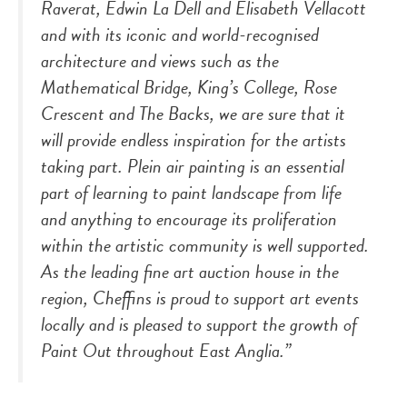
Raverat, Edwin La Dell and Elisabeth Vellacott
and with its iconic and world-recognised
architecture and views such as the
Mathematical Bridge, King’s College, Rose
Crescent and The Backs, we are sure that it
will provide endless inspiration for the artists
taking part.
Plein air
painting is an essential
part of learning to paint landscape from life
and anything to encourage its proliferation
within the artistic community is well supported.
As the leading fine art auction house in the
region, Cheffins is proud to support art events
locally and is pleased to support the growth of
Paint Out throughout East Anglia.”