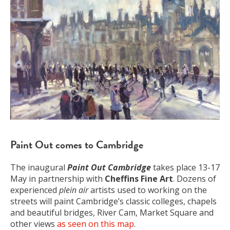
Paint Out comes to Cambridge
The inaugural
Paint Out Cambridge
takes place 13-17
May in partnership with
Cheffins Fine Art
. Dozens of
experienced
plein air
artists used to working on the
streets will paint Cambridge’s classic colleges, chapels
and beautiful bridges, River Cam, Market Square and
other views
as seen on this map
.