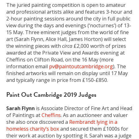
The juried painting competition is open to amateur
and professional artists alike and features 3-hour and
2-hour painting sessions around the city in full public
view during the days and evenings (‘nocturnes’) of 13-
15 May. Three eminent judges from the world of fine
art (Sarah Flynn, Alice Hall, James Horton) will select
the winning pieces with
circa
£2,000 worth of prizes
awarded at the Private View and Awards evening at
Cheffins on Clifton Road, on the 16 May (more
information email
pv@paintoutcambridge.org
). The
finished artworks will remain on display until 17 May
and typically range in price from £150-£850.
Paint Out Cambridge 2019 Judges
Sarah Flynn
is Associate Director of Fine Art and Head
of Paintings at
Cheffins
. As an auctioneer and valuer
she also once discovered a
Rembrandt lying in a
homeless charity’s box
and secured them £1000s for
their work at auction by spotting it. Sarah was a judge