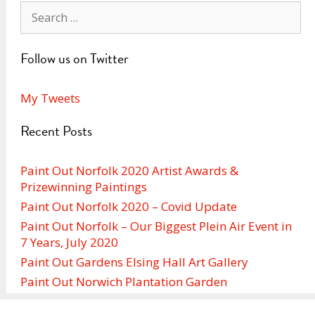
Search
for:
Follow us on Twitter
My Tweets
Recent Posts
Paint Out Norfolk 2020 Artist Awards &
Prizewinning Paintings
Paint Out Norfolk 2020 – Covid Update
Paint Out Norfolk – Our Biggest Plein Air Event in
7 Years, July 2020
Paint Out Gardens Elsing Hall Art Gallery
Paint Out Norwich Plantation Garden