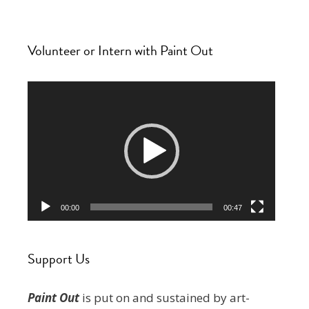
Volunteer or Intern with Paint Out
Video
Player
00:00
00:47
Support Us
Paint Out
is put on and sustained by art-