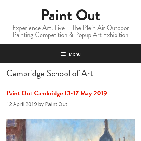
Skip
Paint Out
to
content
Experience Art. Live – The Plein Air Outdoor
Painting Competition & Popup Art Exhibition
Menu
Cambridge School of Art
Paint Out Cambridge 13-17 May 2019
12 April 2019
by
Paint Out