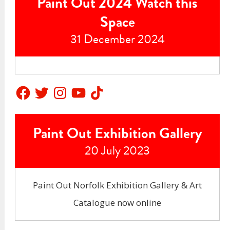
Paint Out 2024 Watch this
Space
31 December 2024
Facebook
Twitter
Instagram
YouTube
TikTok
Paint Out Exhibition Gallery
20 July 2023
Paint Out Norfolk Exhibition Gallery & Art
Catalogue now online