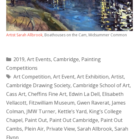
Artist Sarah Allbrook
, Boathouses on the Cam, Midsummer Common
Categories
2019
,
Art Events
,
Cambridge
,
Painting
Competitions
Tags
Art Competition
,
Art Event
,
Art Exhibition
,
Artist
,
Cambridge Drawing Society
,
Cambridge School of Art
,
Cass Art
,
Cheffins Fine Art
,
Edwin La Dell
,
Elisabeth
Vellacott
,
Fitzwilliam Museum
,
Gwen Raverat
,
James
Colman
,
JMW Turner
,
Kettle’s Yard
,
King’s College
Chapel
,
Paint Out
,
Paint Out Cambridge
,
Paint Out
Cambs
,
Plein Air
,
Private View
,
Sarah Allbrook
,
Sarah
Flynn