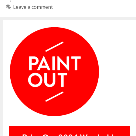
Leave a comment