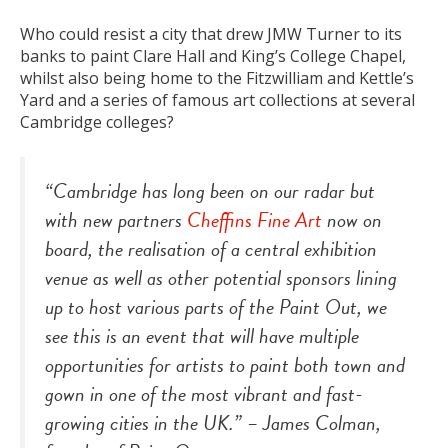
Who could resist a city that drew JMW Turner to its
banks to paint Clare Hall and King’s College Chapel,
whilst also being home to the Fitzwilliam and Kettle’s
Yard and a series of famous art collections at several
Cambridge colleges?
“Cambridge has long been on our radar but
with new partners
Cheffins Fine Art
now on
board, the realisation of a central exhibition
venue as well as other potential sponsors lining
up to host various parts of the Paint Out, we
see this is an event that will have multiple
opportunities for artists to paint both town and
gown in one of the most vibrant and fast-
growing cities in the UK.” –
James Colman,