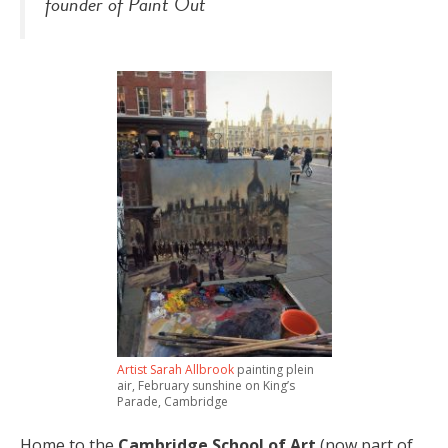
founder of
Paint Out
Artist Sarah Allbrook
painting plein
air, February sunshine on King’s
Parade, Cambridge
Home to the
Cambridge School of Art
(now part of