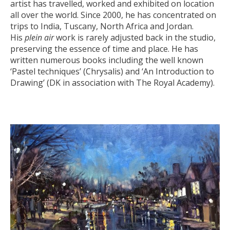
artist has travelled, worked and exhibited on location
all over the world. Since 2000, he has concentrated on
trips to India, Tuscany, North Africa and Jordan.
His
plein air
work is rarely adjusted back in the studio,
preserving the essence of time and place. He has
written numerous books including the well known
‘Pastel techniques’ (Chrysalis) and ‘An Introduction to
Drawing’ (DK in association with The Royal Academy).