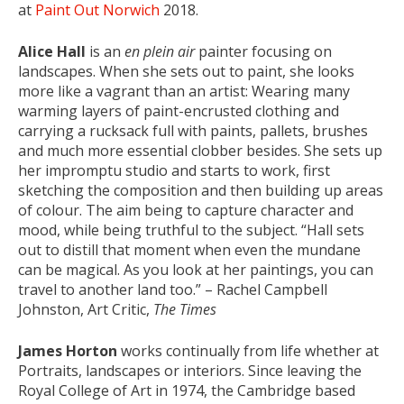
at
Paint Out Norwich
2018.
Alice Hall
is an
en plein air
painter focusing on
landscapes. When she sets out to paint, she looks
more like a vagrant than an artist: Wearing many
warming layers of paint-encrusted clothing and
carrying a rucksack full with paints, pallets, brushes
and much more essential clobber besides. She sets up
her impromptu studio and starts to work, first
sketching the composition and then building up areas
of colour. The aim being to capture character and
mood, while being truthful to the subject. “Hall sets
out to distill that moment when even the mundane
can be magical. As you look at her paintings, you can
travel to another land too.” – Rachel Campbell
Johnston, Art Critic,
The Times
James Horton
works continually from life whether at
Portraits, landscapes or interiors. Since leaving the
Royal College of Art in 1974, the Cambridge based