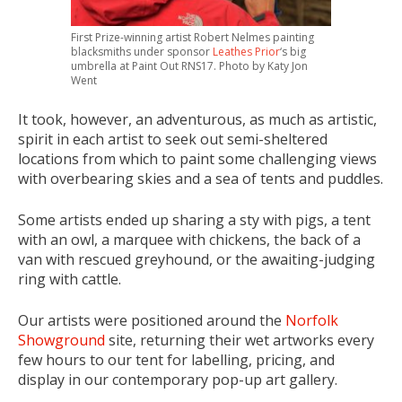
First Prize-winning artist Robert Nelmes painting
blacksmiths under sponsor
Leathes Prior
‘s big
umbrella at Paint Out RNS17. Photo by Katy Jon
Went
It took, however, an adventurous, as much as artistic,
spirit in each artist to seek out semi-sheltered
locations from which to paint some challenging views
with overbearing skies and a sea of tents and puddles.
Some artists ended up sharing a sty with pigs, a tent
with an owl, a marquee with chickens, the back of a
van with rescued greyhound, or the awaiting-judging
ring with cattle.
Our artists were positioned around the
Norfolk
Showground
site, returning their wet artworks every
few hours to our tent for labelling, pricing, and
display in our contemporary pop-up art gallery.