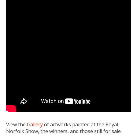
View the
Gallery
of artworks painted at the Royal
Norfolk Show, the winners, and those still for sale.