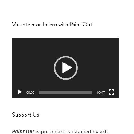
Volunteer or Intern with Paint Out
Video
Player
00:00
00:47
Support Us
Paint Out
is put on and sustained by art-