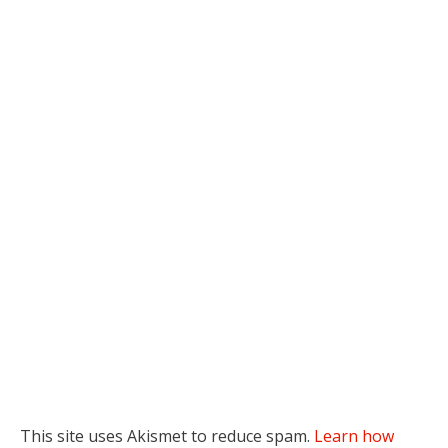
This site uses Akismet to reduce spam.
Learn how