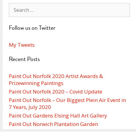
Search
for:
Follow us on Twitter
My Tweets
Recent Posts
Paint Out Norfolk 2020 Artist Awards &
Prizewinning Paintings
Paint Out Norfolk 2020 – Covid Update
Paint Out Norfolk – Our Biggest Plein Air Event in
7 Years, July 2020
Paint Out Gardens Elsing Hall Art Gallery
Paint Out Norwich Plantation Garden