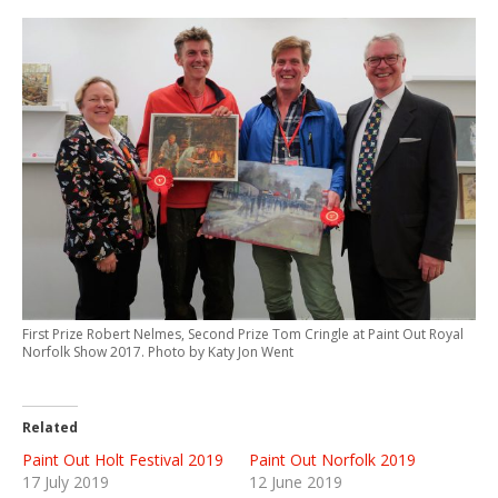
First Prize Robert Nelmes, Second Prize Tom Cringle at Paint Out Royal
Norfolk Show 2017. Photo by Katy Jon Went
Related
Paint Out Holt Festival 2019
Paint Out Norfolk 2019
17 July 2019
12 June 2019