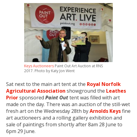
Keys Auctioneers
Paint Out Art Auction at RNS
2017. Photo by Katy Jon Went
Sat next to the main art tent at the
Royal Norfolk
Agricultural Association
showground the
Leathes
Prior
sponsored
Paint Out
tent was filled with art
made on the day. There was an auction of the still-wet
fresh art on the Wednesday 28th by
Arnolds Keys
fine
art auctioneers and a rolling gallery exhibition and
sale of paintings from shortly after 8am 28 June to
6pm 29 June.