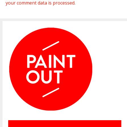
your comment data is processed
.