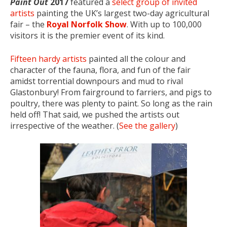
Paint Out
2017
featured a
select group of invited
artists
painting the UK’s largest two-day agricultural
fair – the
Royal Norfolk Show
. With up to 100,000
visitors it is the premier event of its kind.
Fifteen hardy artists
painted all the colour and
character of the fauna, flora, and fun of the fair
amidst torrential downpours and mud to rival
Glastonbury! From fairground to farriers, and pigs to
poultry, there was plenty to paint. So long as the rain
held off! That said, we pushed the artists out
irrespective of the weather. (
See the gallery
)