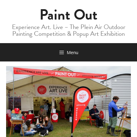
Skip
Paint Out
to
content
Experience Art. Live – The Plein Air Outdoor
Painting Competition & Popup Art Exhibition
Menu