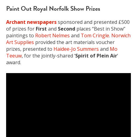
Paint Out Royal Norfolk Show Prizes
Archant newspapers
sponsored and presented £500
of prizes for
First
and
Second
places “Best in Show”
paintings to
Robert Nelmes
and
Tom Cringle
.
Norwich
Art Supplies
provided the art materials voucher
prizes, presented to
Haidee-Jo Summers
and
Mo
Teeuw
, for the jointly-shared ‘
Spirit of Plein Air
‘
award.