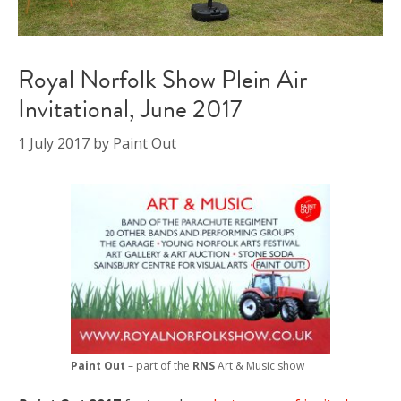
Royal Norfolk Show Plein Air
Invitational, June 2017
1 July 2017
by
Paint Out
Paint Out
– part of the
RNS
Art & Music show