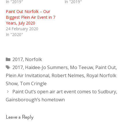
In "2019"
In "2019"
Paint Out Norfolk – Our
Biggest Plein Air Event in 7
Years, July 2020
24 February 2020
In "2020"
Categories
2017
,
Norfolk
Tags
2017
,
Haidee-Jo Summers
,
Mo Teeuw
,
Paint Out
,
Plein Air Invitational
,
Robert Nelmes
,
Royal Norfolk
Show
,
Tom Cringle
Paint Out’s open air art event comes to Sudbury,
Gainsborough’s hometown
Leave a Reply