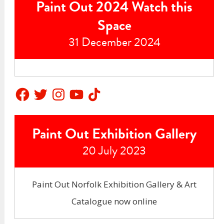
Paint Out 2024 Watch this
Space
31 December 2024
Facebook
Twitter
Instagram
YouTube
TikTok
Paint Out Exhibition Gallery
20 July 2023
Paint Out Norfolk Exhibition Gallery & Art
Catalogue now online