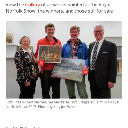
View the
Gallery
of artworks painted at the Royal
Norfolk Show, the winners, and those still for sale.
First Prize Robert Nelmes, Second Prize Tom Cringle at Paint Out Royal
Norfolk Show 2017. Photo by Katy Jon Went