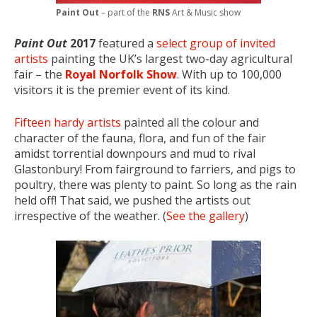
Paint Out
– part of the
RNS
Art & Music show
Paint Out
2017
featured a
select group of invited
artists
painting the UK’s largest two-day agricultural
fair – the
Royal Norfolk Show
. With up to 100,000
visitors it is the premier event of its kind.
Fifteen hardy artists
painted all the colour and
character of the fauna, flora, and fun of the fair
amidst torrential downpours and mud to rival
Glastonbury! From fairground to farriers, and pigs to
poultry, there was plenty to paint. So long as the rain
held off! That said, we pushed the artists out
irrespective of the weather. (
See the gallery
)