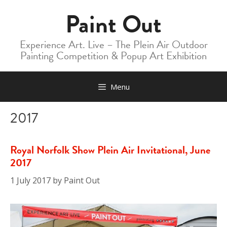
Skip
Paint Out
to
content
Experience Art. Live – The Plein Air Outdoor
Painting Competition & Popup Art Exhibition
Menu
2017
Royal Norfolk Show Plein Air Invitational, June
2017
1 July 2017
by
Paint Out