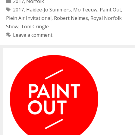
Categories
2017
,
Norfolk
Tags
2017
,
Haidee-Jo Summers
,
Mo Teeuw
,
Paint Out
,
Plein Air Invitational
,
Robert Nelmes
,
Royal Norfolk
Show
,
Tom Cringle
Leave a comment