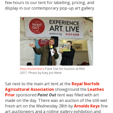
few hours to our tent for labelling, pricing, and
display in our contemporary pop-up art gallery.
Keys Auctioneers
Paint Out Art Auction at RNS
2017. Photo by Katy Jon Went
Sat next to the main art tent at the
Royal Norfolk
Agricultural Association
showground the
Leathes
Prior
sponsored
Paint Out
tent was filled with art
made on the day. There was an auction of the still-wet
fresh art on the Wednesday 28th by
Arnolds Keys
fine
art auctioneers and a rolling gallery exhibition and