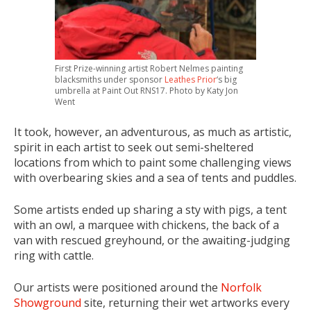
First Prize-winning artist Robert Nelmes painting
blacksmiths under sponsor
Leathes Prior
‘s big
umbrella at Paint Out RNS17. Photo by Katy Jon
Went
It took, however, an adventurous, as much as artistic,
spirit in each artist to seek out semi-sheltered
locations from which to paint some challenging views
with overbearing skies and a sea of tents and puddles.
Some artists ended up sharing a sty with pigs, a tent
with an owl, a marquee with chickens, the back of a
van with rescued greyhound, or the awaiting-judging
ring with cattle.
Our artists were positioned around the
Norfolk
Showground
site, returning their wet artworks every