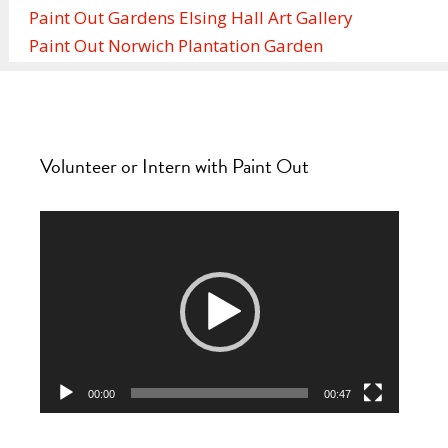
Paint Out Gardens Elsing Hall Art Gallery
Paint Out Norwich Plantation Garden
Volunteer or Intern with Paint Out
Video
Player
00:00
00:47