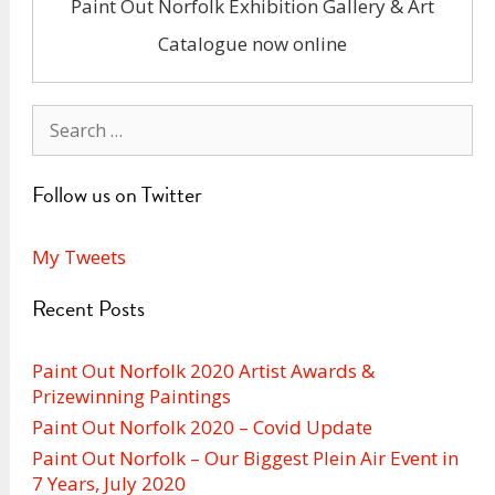
Paint Out Norfolk Exhibition Gallery & Art
Catalogue now online
Search
for:
Follow us on Twitter
My Tweets
Recent Posts
Paint Out Norfolk 2020 Artist Awards &
Prizewinning Paintings
Paint Out Norfolk 2020 – Covid Update
Paint Out Norfolk – Our Biggest Plein Air Event in
7 Years, July 2020