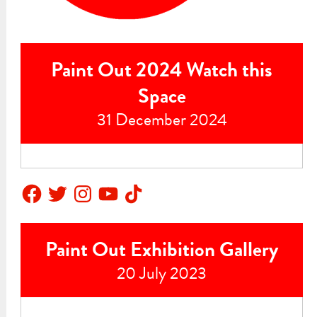
Paint Out 2024 Watch this
Space
31 December 2024
Facebook
Twitter
Instagram
YouTube
TikTok
Paint Out Exhibition Gallery
20 July 2023