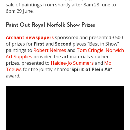
sale of paintings from shortly after 8am 28 June to
6pm 29 June.
Paint Out Royal Norfolk Show Prizes
Archant newspapers
sponsored and presented £500
of prizes for
First
and
Second
places “Best in Show”
paintings to
Robert Nelmes
and
Tom Cringle
.
Norwich
Art Supplies
provided the art materials voucher
prizes, presented to
Haidee-Jo Summers
and
Mo
Teeuw
, for the jointly-shared ‘
Spirit of Plein Air
‘
award.