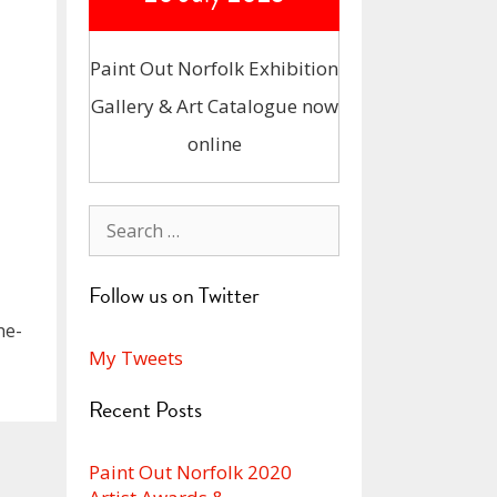
Paint Out Norfolk Exhibition
Gallery & Art Catalogue now
online
Search
for:
Follow us on Twitter
he-
My Tweets
Recent Posts
Paint Out Norfolk 2020