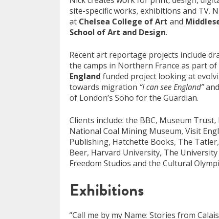
Nick creates work for print, design, digit
site-specific works, exhibitions and TV. N
at
Chelsea College of Art
and
Middlese
School of Art and Design
.
Recent art reportage projects include d
the camps in Northern France as part of
England
funded project looking at evolvi
towards migration
“I can see England”
and
of London’s Soho for the Guardian.
Clients include: the BBC, Museum Trust, 
National Coal Mining Museum, Visit En
Publishing, Hatchette Books, The Tatle
Beer, Harvard University, The Universit
Freedom Studios and the Cultural Olympi
Exhibitions
“Call me by my Name: Stories from Calai