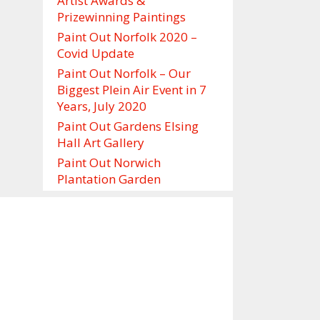
Artist Awards &
Prizewinning Paintings
Paint Out Norfolk 2020 –
Covid Update
Paint Out Norfolk – Our
Biggest Plein Air Event in 7
Years, July 2020
Paint Out Gardens Elsing
Hall Art Gallery
Paint Out Norwich
Plantation Garden