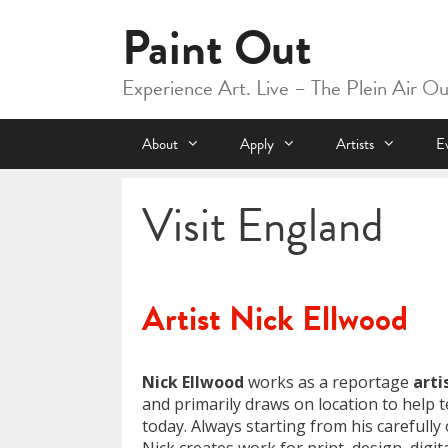
Skip
Paint Out
to
content
Experience Art. Live – The Plein Air O
About
Apply
Artists
E
Visit England
Artist Nick Ellwood
Nick Ellwood
works as a reportage
arti
and primarily draws on location to help te
today. Always starting from his carefull