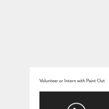
Volunteer or Intern with Paint Out
Video
Player