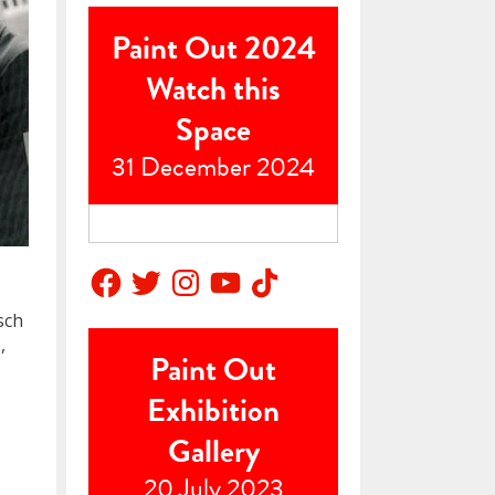
Paint Out 2024
Watch this
Space
31 December 2024
Facebook
Twitter
Instagram
YouTube
TikTok
sch
,
Paint Out
Exhibition
Gallery
20 July 2023