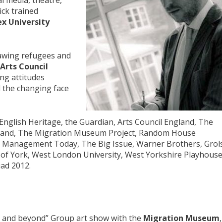
al media, theatre,
ick trained
x University
rawing refugees and
Arts Council
ng attitudes
 the changing face
English Heritage, the Guardian, Arts Council England, The
gland, The Migration Museum Project, Random House
r, Management Today, The Big Issue, Warner Brothers, Grol
y of York, West London University, West Yorkshire Playhouse
ad 2012.
s and beyond” Group art show with the
Migration Museum
,