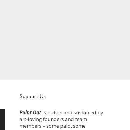
Support Us
Paint Out
is put on and sustained by
art-loving founders and team
members – some paid, some