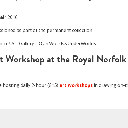
air
2016
ioned as part of the permanent collection
entre/ Art Gallery – OverWorlds&UnderWorlds
t Workshop at the Royal Norfolk
be hosting daily 2-hour (£15)
art workshops
in drawing on-t