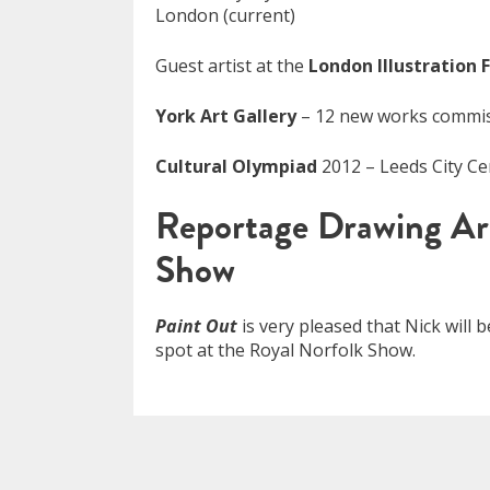
London (current)
Guest artist at the
London Illustration F
York Art Gallery
– 12 new works commiss
Cultural Olympiad
2012 – Leeds City C
Reportage Drawing Ar
Show
Paint Out
is very pleased that Nick will 
spot at the Royal Norfolk Show.