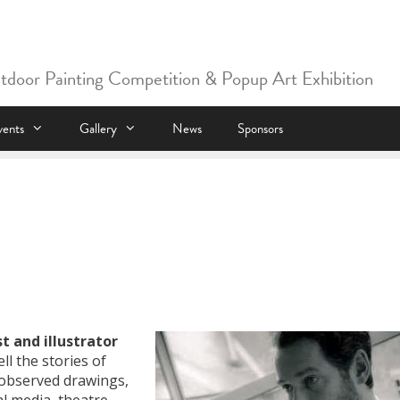
utdoor Painting Competition & Popup Art Exhibition
vents
Gallery
News
Sponsors
st and illustrator
ll the stories of
y observed drawings,