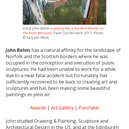
Artist John Behm
painting like a modern Monet on
the River Wensum
, Paint Out Norwich 2017. Photo
© Katy Jon Went
John Behm
has a natural affinity for the landscape of
Norfolk and the Scottish borders where he was
occupied in the conception and execution of public
sculptures. He had been unable to work for a while
due to a near fatal accident but fortunately has
sufficiently recovered to be back to creating art and
sculptures and has been making some beautiful
paintings
en plein air
.
Awards
|
Art Gallery
|
Purchase
John studied Drawing & Painting, Sculpture and
Architectural Design in the US, and at the Edinburgh