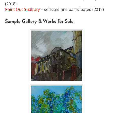
(2018)
Paint Out Sudbury
– selected and participated (2018)
Sample Gallery & Works for Sale