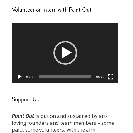
Volunteer or Intern with Paint Out
Video
Player
00:00
00:47
Support Us
Paint Out
is put on and sustained by art-
loving founders and team members – some
paid, some volunteers, with the aim