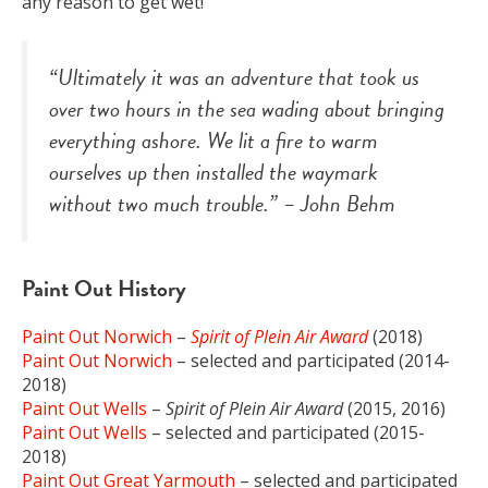
any reason to get wet!
“Ultimately it was an adventure that took us
over two hours in the sea wading about bringing
everything ashore. We lit a fire to warm
ourselves up then installed the waymark
without two much trouble.” – John Behm
Paint Out History
Paint Out Norwich
–
Spirit of Plein Air Award
(2018)
Paint Out Norwich
– selected and participated (2014-
2018)
Paint Out Wells
–
Spirit of Plein Air Award
(2015, 2016)
Paint Out Wells
– selected and participated (2015-
2018)
Paint Out Great Yarmouth
– selected and participated