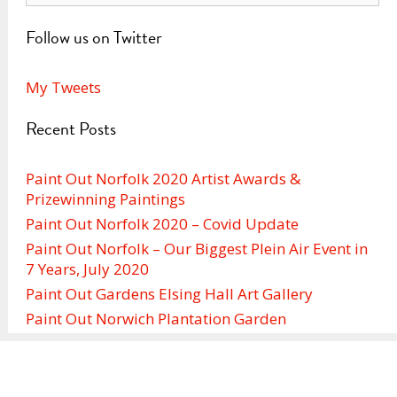
Follow us on Twitter
My Tweets
Recent Posts
Paint Out Norfolk 2020 Artist Awards &
Prizewinning Paintings
Paint Out Norfolk 2020 – Covid Update
Paint Out Norfolk – Our Biggest Plein Air Event in
7 Years, July 2020
Paint Out Gardens Elsing Hall Art Gallery
Paint Out Norwich Plantation Garden