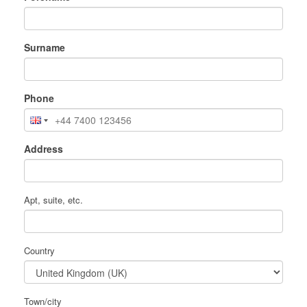
Surname
Phone
Address
Apt, suite, etc.
Country
Town/city