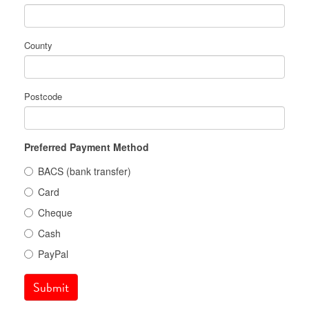
County
Postcode
Preferred Payment Method
BACS (bank transfer)
Card
Cheque
Cash
PayPal
Submit