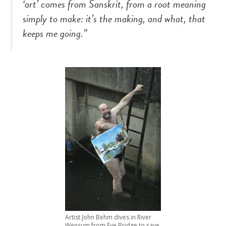
‘art’ comes from Sanskrit, from a root meaning
simply to make: it’s the making, and what, that
keeps me going.”
Artist John Behm dives in River
Wensum from Fye Bridge to save