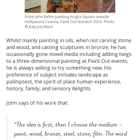
Artist John Behm painting Anglia Square outside
Hollywood Cinema, Paint Out Norwich 2018. Photo
© Katy Jon Went
Whilst mainly painting in oils, when not carving stone
and wood, and casting sculptures in bronze, he has
occasionally gone mixed media including adding twigs
to a three-dimensional painting at Paint Out events;
he is always willing to try something new. His
preference of subject includes landscape as
palimpsest, the spirit of place human experience,
history, family, and sensory delights.
John says of his work that:
“The idea is first, then I choose the medium –
paint, wood, bronze, steel, stone, film. The word