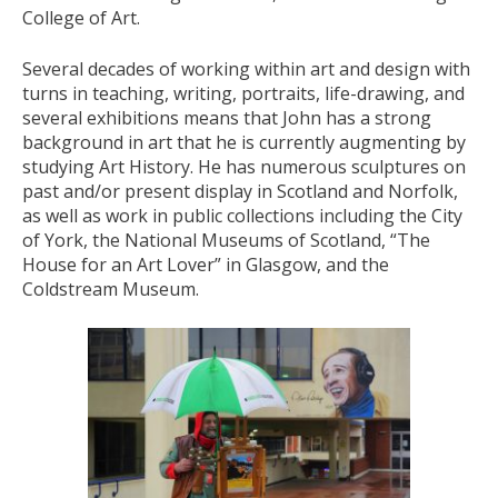
College of Art.
Several decades of working within art and design with
turns in teaching, writing, portraits, life-drawing, and
several exhibitions means that John has a strong
background in art that he is currently augmenting by
studying Art History. He has numerous sculptures on
past and/or present display in Scotland and Norfolk,
as well as work in public collections including the City
of York, the National Museums of Scotland, “The
House for an Art Lover” in Glasgow, and the
Coldstream Museum.