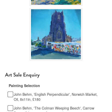
Art Sale Enquiry
Painting Selection
John Behm, 'English Perpendicular', Norwich Market,
Oil, 8x11in, £180
John Behm, 'The Colman Weeping Beech', Carrow