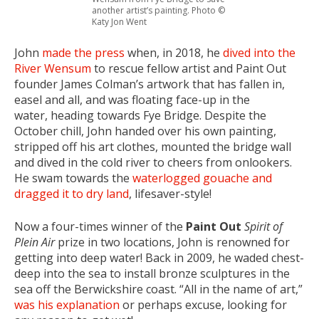
another artist’s painting. Photo ©
Katy Jon Went
John
made the press
when, in 2018, he
dived into the
River Wensum
to rescue fellow artist and Paint Out
founder James Colman’s artwork that has fallen in,
easel and all, and was floating face-up in the
water, heading towards Fye Bridge. Despite the
October chill, John handed over his own painting,
stripped off his art clothes, mounted the bridge wall
and dived in the cold river to cheers from onlookers.
He swam towards the
waterlogged gouache and
dragged it to dry land
, lifesaver-style!
Now a four-times winner of the
Paint Out
Spirit of
Plein Air
prize in two locations, John is renowned for
getting into deep water! Back in 2009, he waded chest-
deep into the sea to install bronze sculptures in the
sea off the Berwickshire coast. “All in the name of art,”
was his explanation
or perhaps excuse, looking for