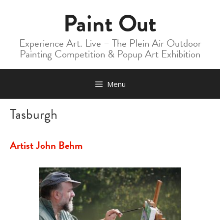
Skip
Paint Out
to
content
Experience Art. Live – The Plein Air Outdoor
Painting Competition & Popup Art Exhibition
Menu
Tasburgh
Artist John Behm