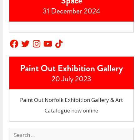
Space
31 December 2024
Facebook
Twitter
Instagram
YouTube
TikTok
Paint Out Exhibition Gallery
20 July 2023
Paint Out Norfolk Exhibition Gallery & Art
Catalogue now online
Search
for: