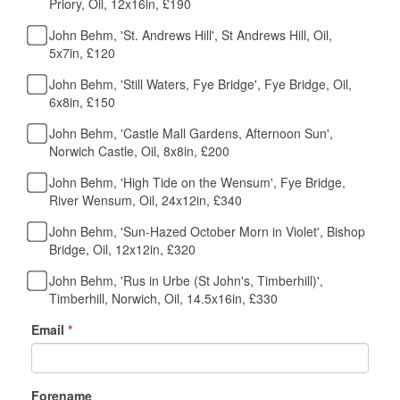
Priory, Oil, 12x16in, £190
John Behm, 'St. Andrews Hill', St Andrews Hill, Oil,
5x7in, £120
John Behm, 'Still Waters, Fye Bridge', Fye Bridge, Oil,
6x8in, £150
John Behm, 'Castle Mall Gardens, Afternoon Sun',
Norwich Castle, Oil, 8x8in, £200
John Behm, 'High Tide on the Wensum', Fye Bridge,
River Wensum, Oil, 24x12in, £340
John Behm, 'Sun-Hazed October Morn in Violet', Bishop
Bridge, Oil, 12x12in, £320
John Behm, 'Rus in Urbe (St John's, Timberhill)',
Timberhill, Norwich, Oil, 14.5x16in, £330
Email
*
Forename