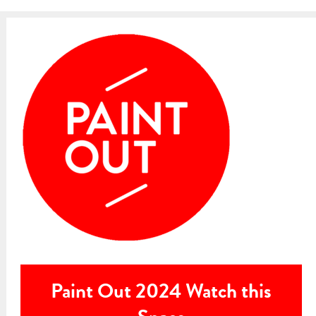
Paint Out 2024 Watch this