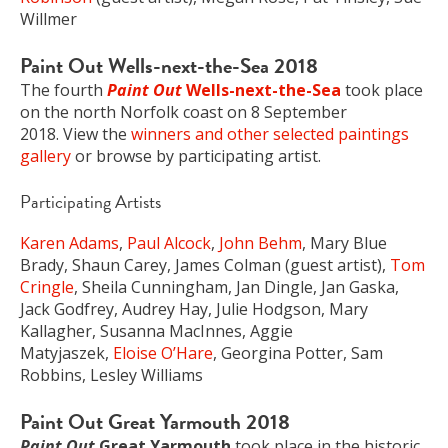
Willmer
Paint Out Wells-next-the-Sea 2018
The fourth
Paint Out
Wells-next-the-Sea
took place
on the north Norfolk coast on 8 September
2018. View the
winners and other selected paintings
gallery
or browse by participating artist.
Participating Artists
Karen Adams
,
Paul Alcock
,
John Behm
, Mary Blue
Brady, Shaun Carey, James Colman (guest artist),
Tom
Cringle
, Sheila Cunningham, Jan Dingle, Jan Gaska,
Jack Godfrey, Audrey Hay, Julie Hodgson, Mary
Kallagher, Susanna MacInnes, Aggie
Matyjaszek,
Eloise O’Hare
, Georgina Potter, Sam
Robbins, Lesley Williams
Paint Out Great Yarmouth 2018
Paint Out
Great Yarmouth
took place in the historic