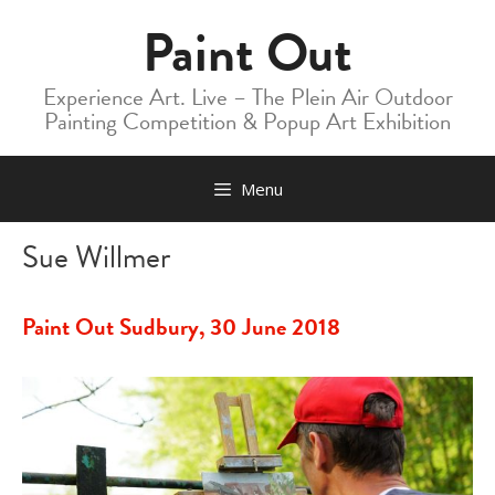
Skip
Paint Out
to
content
Experience Art. Live – The Plein Air Outdoor
Painting Competition & Popup Art Exhibition
Menu
Sue Willmer
Paint Out Sudbury, 30 June 2018