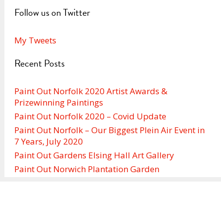
Follow us on Twitter
My Tweets
Recent Posts
Paint Out Norfolk 2020 Artist Awards &
Prizewinning Paintings
Paint Out Norfolk 2020 – Covid Update
Paint Out Norfolk – Our Biggest Plein Air Event in
7 Years, July 2020
Paint Out Gardens Elsing Hall Art Gallery
Paint Out Norwich Plantation Garden