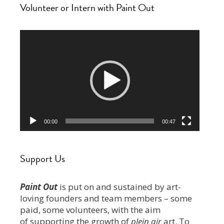
Volunteer or Intern with Paint Out
Video
Player
00:00
00:47
Support Us
Paint Out
is put on and sustained by art-
loving founders and team members – some
paid, some volunteers, with the aim
of supporting the growth of
plein air
art. To