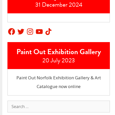
31 December 2024
Facebook
Twitter
Instagram
YouTube
TikTok
Paint Out Exhibition Gallery
20 July 2023
Paint Out Norfolk Exhibition Gallery & Art
Catalogue now online
Search
for: