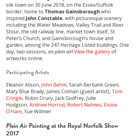
silk town on 30 June 2018, on the Essex/Suffolk
border, home to
Thomas Gainsborough
who
inspired
John Constable
, with picturesque scenery
including the Water Meadows, Valley Trail and River
Stour, the old railway line, market town itself, St
Peter’s Church, and Gainsborough’s house and
garden, among the 247 Heritage Listed buildings. One
day, two sessions,
en plein air
!
View the gallery
of
artworks online.
Participating Artists
Eleanor Alison,
John Behm
, Sarah Berbank Green,
Mary Blue Brady, James Colman (guest artist),
Tom
Cringle
, Robin Drury, Jack Godfrey, Julie
Hodgson,
Andrew Horrod
,
Robert Nelmes
,
Eloise
O’Hare
, Sue Willmer
Plein Air
Painting at the Royal Norfolk Show
2017