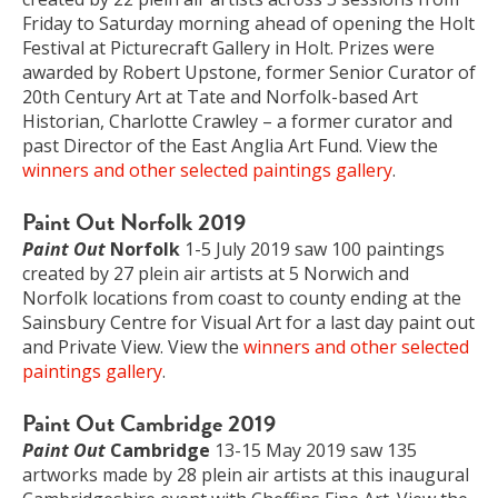
Friday to Saturday morning ahead of opening the Holt
Festival at Picturecraft Gallery in Holt. Prizes were
awarded by Robert Upstone, former Senior Curator of
20th Century Art at Tate and Norfolk-based Art
Historian, Charlotte Crawley – a former curator and
past Director of the East Anglia Art Fund. View the
winners and other selected paintings gallery
.
Paint Out Norfolk 2019
Paint Out
Norfolk
1-5 July 2019 saw 100 paintings
created by 27 plein air artists at 5 Norwich and
Norfolk locations from coast to county ending at the
Sainsbury Centre for Visual Art for a last day paint out
and Private View. View the
winners and other selected
paintings gallery
.
Paint Out Cambridge 2019
Paint Out
Cambridge
13-15 May 2019 saw 135
artworks made by 28 plein air artists at this inaugural