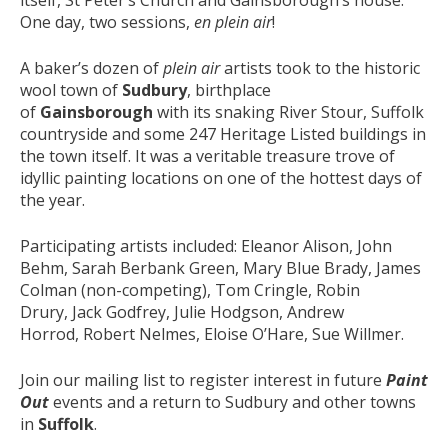
One day, two sessions,
en plein air
!
A baker’s dozen of
plein air
artists took to the historic
wool town of
Sudbury
, birthplace
of
Gainsborough
with its snaking River Stour, Suffolk
countryside and some 247 Heritage Listed buildings in
the town itself. It was a veritable treasure trove of
idyllic painting locations on one of the hottest days of
the year.
Participating artists included: Eleanor Alison, John
Behm, Sarah Berbank Green, Mary Blue Brady, James
Colman (non-competing), Tom Cringle, Robin
Drury, Jack Godfrey, Julie Hodgson, Andrew
Horrod, Robert Nelmes, Eloise O’Hare, Sue Willmer.
Join our mailing list to register interest in future
Paint
Out
events and a return to Sudbury and other towns
in
Suffolk
.