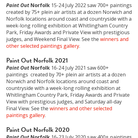
Paint Out
Norfolk
15-24 July 2022 saw 700+ paintings
created by 75+ plein air artists at a dozen Norwich and
Norfolk locations around coast and countryside with a
week-long rolling exhibition at Whitlingham Country
Park, Friday Awards and Private View with prestigious
judges, and Weekend Final View. See the
winners and
other selected paintings gallery
.
Paint Out Norfolk 2021
Paint Out
Norfolk
16-24 July 2021 saw 600+
paintings created by 70+ plein air artists at a dozen
Norwich and Norfolk locations around coast and
countryside with a week-long rolling exhibition at
Whitlingham Country Park, Friday Awards and Private
View with prestigious judges, and Saturday all-day
Final View. See the
winners and other selected
paintings gallery
.
Paint Out Norfolk 2020
Paint Out
Norfolk
16-23 July 2020 saw 400+ paintings