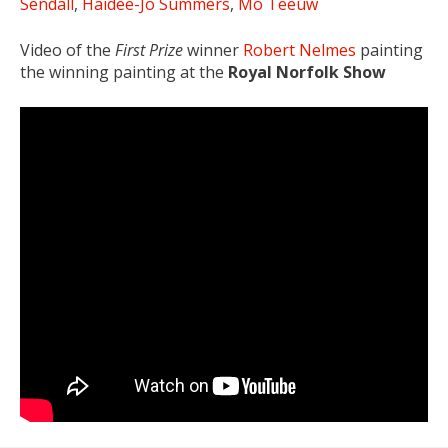
Sendall
,
Haidee-Jo Summers
,
Mo Teeuw
Video of the
First Prize
winner
Robert Nelmes
painting
the winning painting at the
Royal Norfolk Show