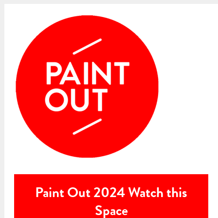
Paint Out 2024 Watch this
Space