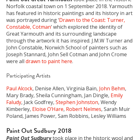
Norfolk coastal town on 1 September 2018. Yarmouth
has featured in historic paintings and its history in art
was portrayed during ‘
Drawn to the Coast: Turner,
Constable, Cotman
‘ which explored the identity of
Great Yarmouth and its surrounding landscape
through the artwork it has inspired. J.M.W Turner and
John Constable, Norwich School of painters such as
Joseph Stannard, John Sell Cotman and John Crome
were all
drawn to paint here
.
Participating Artists
Paul Alcock
, Denise Allen, Virginia Bain,
John Behm
,
Mary Brady, Sheila Cunningham, Jan Dingle,
Emily
Faludy
, Jack Godfrey,
Stephen Johnston
, Wendy
Kimberley,
Eloise O’Hare
,
Robert Nelmes
, Sarah Muir
Poland, James Power, Sam Robbins, Lesley Williams
Paint Out Sudbury 2018
Paint Out
Sudbury
took place in the historic wool and