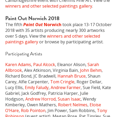
Cambridgeshire event with Cheffins Fine Art. View the
winners and other selected paintings gallery
.
Paint Out Norwich 2018
The fifth
Paint Out
Norwich
took place 13-17 October
2018 with 35 artists producing nearly 300 artworks
over 5 days. View the
winners and other selected
paintings gallery
or browse by participating artist.
Participating Artists
Karen Adams
,
Paul Alcock
, Eleanor Alison,
Sarah
Allbrook
, Alex Atkinson, Virginia Bain,
John Behm
,
Richard Bond, JC Bradwell,
Hannah Bruce
, Shaun
Carey, Alfie Carpenter,
Tom Cringle
, Roger Dellar,
Lucy Ellis,
Emily Faludy
,
Andrew Farmer
, Sue Field, Kate
Gabriel, Jack Godfrey, Patricia Harper, Julie
Hodgson,
Andrew Horrod
,
Susan Isaac
, Wendy
Kimberley, Owen Mathers,
Robert Nelmes
,
Eloise
O’Hare
,
Rob Pointon
, Jim Power, Sam Robbins,
Tony
Robinson
(guest artist), Megan Rose, Pat Tinsley, Sue