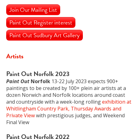
Join Our Mailing List
Paint Out Register interest
Paint Out Sudbury Art Gallery
Artists
Paint Out Norfolk 2023
Paint Out
Norfolk
13-22 July 2023 expects 900+
paintings to be created by 100+ plein air artists at a
dozen Norwich and Norfolk locations around coast
and countryside with a week-long rolling
exhibition at
Whitlingham Country Park, Thursday Awards and
Private View
with prestigious judges, and Weekend
Final View
Paint Out Norfolk 2022