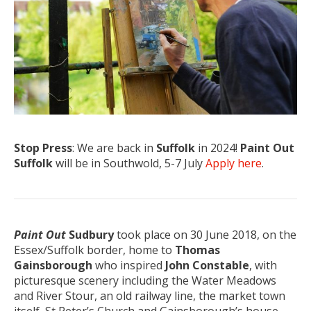
Stop Press
: We are back in
Suffolk
in 2024!
Paint Out
Suffolk
will be in Southwold, 5-7 July
Apply here
.
Paint Out
Sudbury
took place on 30 June 2018, on the
Essex/Suffolk border, home to
Thomas
Gainsborough
who inspired
John Constable
, with
picturesque scenery including the Water Meadows
and River Stour, an old railway line, the market town
itself, St Peter’s Church and Gainsborough’s house.