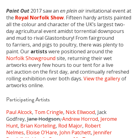
Paint Out
2017 saw an
en plein air
invitational event at
the
Royal Norfolk Show
. Fifteen hardy artists painted
all the colour and character of the UK’s largest two-
day agricultural event amidst torrential downpours
and mud to rival Glastonbury! From fairground
to farriers, and pigs to poultry, there was plenty to
paint. Our
artists
were positioned around the
Norfolk Showground
site, returning their wet
artworks every few hours to our tent for a live
art auction on the first day, and continually refreshed
rolling exhibition over both days.
View the gallery
of
artworks online.
Participating Artists
Paul Alcock
,
Tom Cringle
,
Nick Ellwood
, Jack
Godfrey,
Jane Hodgson,
Andrew Horrod
,
Jerome
Hunt
,
Brian Korteling
,
Rod Major
,
Robert
Nelmes
,
Eloise O’Hare
,
John Patchett
,
Jennifer