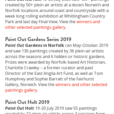
created by 50+ plein air artists at a dozen Norwich and
Norfolk locations around coast and countryside with a
week long rolling exhibition at Whitlingham Country
Park and last day Final View. View the
winners and
other selected paintings gallery
.
Paint Out Gardens Series 2019
Paint Out
Gardens in Norfolk
ran May-October 2019
and saw 130 paintings created by 36 plein air artists
across the seasons and 6 hidden or historic gardens.
Prizes were awarded by Norfolk-based Art Historian,
Charlotte Crawley – a former curator and past
Director of the East Anglia Art Fund, as well as Tom
Humphrey and Sophie Barratt of the Fairhurst
Gallery, Norwich. View the
winners and other selected
paintings gallery
.
Paint Out Holt 2019
Paint Out
Holt
19-20 July 2019 saw 55 paintings
created by 22 plein air artists across 3 sessions from