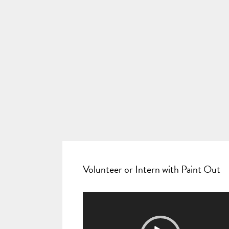
Volunteer or Intern with Paint Out
Video
Player