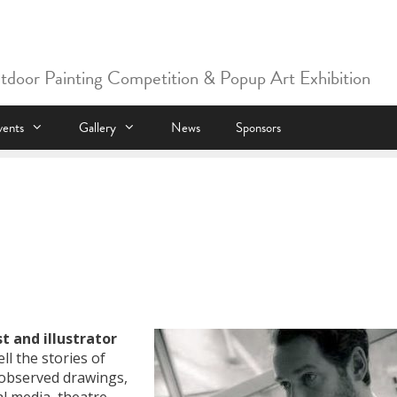
utdoor Painting Competition & Popup Art Exhibition
vents
Gallery
News
Sponsors
st and illustrator
ll the stories of
y observed drawings,