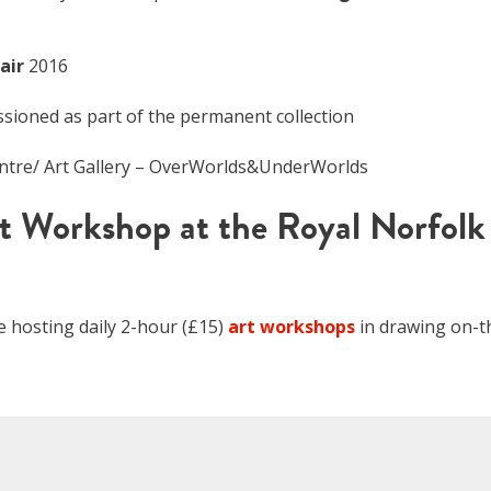
air
2016
ioned as part of the permanent collection
entre/ Art Gallery – OverWorlds&UnderWorlds
t Workshop at the Royal Norfolk
be hosting daily 2-hour (£15)
art workshops
in drawing on-t