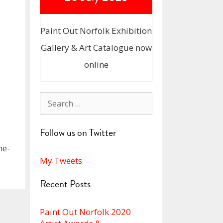
Paint Out Norfolk Exhibition
Gallery & Art Catalogue now
online
Search
for:
Follow us on Twitter
he-
My Tweets
Recent Posts
Paint Out Norfolk 2020