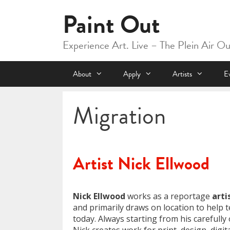
Skip
Paint Out
to
content
Experience Art. Live – The Plein Air O
About
Apply
Artists
E
Migration
Artist Nick Ellwood
Nick Ellwood
works as a reportage
arti
and primarily draws on location to help te
today. Always starting from his carefull