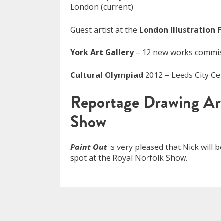
London (current)
Guest artist at the
London Illustration F
York Art Gallery
– 12 new works commiss
Cultural Olympiad
2012 – Leeds City C
Reportage Drawing Ar
Show
Paint Out
is very pleased that Nick will 
spot at the Royal Norfolk Show.