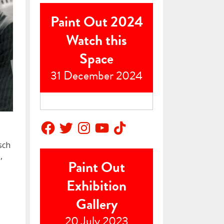
Paint Out 2024
Watch this
Space
31 December 2024
Facebook
Twitter
Instagram
YouTube
TikTok
sch
,
Paint Out
Exhibition
Gallery
20 July 2023