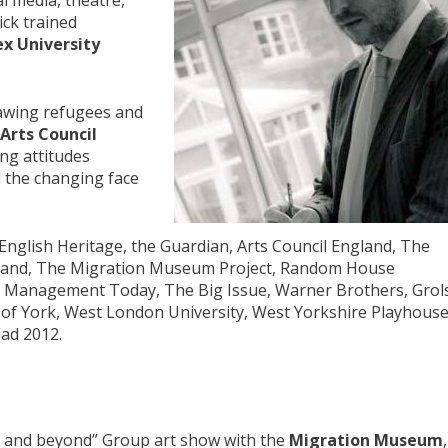
al media, theatre,
ick trained
x University
rawing refugees and
Arts Council
ng attitudes
 the changing face
English Heritage, the Guardian, Arts Council England, The
gland, The Migration Museum Project, Random House
r, Management Today, The Big Issue, Warner Brothers, Grol
y of York, West London University, West Yorkshire Playhouse
ad 2012.
s and beyond” Group art show with the
Migration Museum
,