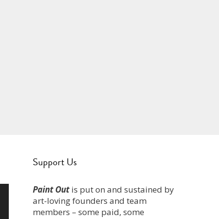
Support Us
Paint Out
is put on and sustained by
art-loving founders and team
members – some paid, some