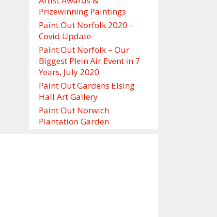
Artist Awards &
Prizewinning Paintings
Paint Out Norfolk 2020 –
Covid Update
Paint Out Norfolk – Our
Biggest Plein Air Event in 7
Years, July 2020
Paint Out Gardens Elsing
Hall Art Gallery
Paint Out Norwich
Plantation Garden