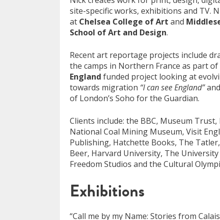
Nick creates work for print, design, digit
site-specific works, exhibitions and TV. N
at
Chelsea College of Art
and
Middlese
School of Art and Design
.
Recent art reportage projects include d
the camps in Northern France as part of
England
funded project looking at evolvi
towards migration
“I can see England”
and
of London’s Soho for the Guardian.
Clients include: the BBC, Museum Trust, 
National Coal Mining Museum, Visit En
Publishing, Hatchette Books, The Tatle
Beer, Harvard University, The Universit
Freedom Studios and the Cultural Olympi
Exhibitions
“Call me by my Name: Stories from Calai