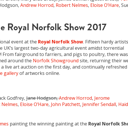
e Hodgson,
Andrew Horrod
,
Robert Nelmes
,
Eloise O’Hare
, Su
he Royal Norfolk Show 2017
ional event at the
Royal Norfolk Show
. Fifteen hardy artist
he UK’s largest two-day agricultural event amidst torrential
From fairground to farriers, and pigs to poultry, there was
ned around the
Norfolk Showground
site, returning their w
a live art auction on the first day, and continually refreshed
e gallery
of artworks online.
Jack Godfrey,
Jane Hodgson,
Andrew Horrod
,
Jerome
t Nelmes
,
Eloise O’Hare
,
John Patchett
,
Jennifer Sendall
,
Haid
lmes
painting the winning painting at the
Royal Norfolk S