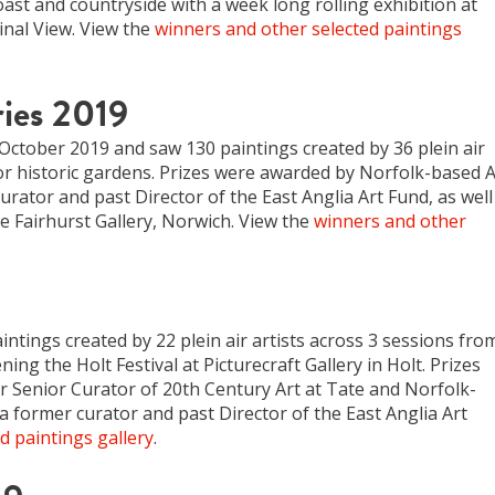
st and countryside with a week long rolling exhibition at
inal View. View the
winners and other selected paintings
ies 2019
ctober 2019 and saw 130 paintings created by 36 plein air
or historic gardens. Prizes were awarded by Norfolk-based A
urator and past Director of the East Anglia Art Fund, as well
 Fairhurst Gallery, Norwich. View the
winners and other
intings created by 22 plein air artists across 3 sessions fro
ng the Holt Festival at Picturecraft Gallery in Holt. Prizes
Senior Curator of 20th Century Art at Tate and Norfolk-
a former curator and past Director of the East Anglia Art
d paintings gallery
.