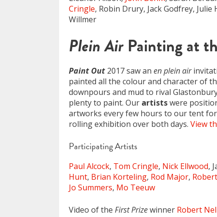
Cringle
, Robin Drury, Jack Godfrey, Juli
Willmer
Plein Air
Painting at t
Paint Out
2017 saw an
en plein air
invitat
painted all the colour and character of t
downpours and mud to rival Glastonbury! 
plenty to paint. Our
artists
were positio
artworks every few hours to our tent for 
rolling exhibition over both days.
View th
Participating Artists
Paul Alcock
,
Tom Cringle
,
Nick Ellwood
, 
Hunt
,
Brian Korteling
,
Rod Major
,
Rober
Jo Summers
,
Mo Teeuw
Video of the
First Prize
winner
Robert Ne