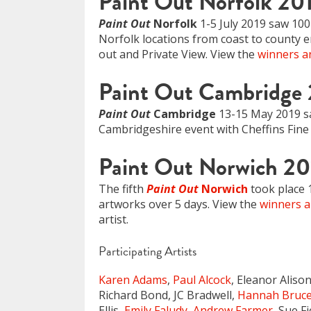
Paint Out Norfolk 20
Paint Out
Norfolk
1-5 July 2019 saw 100 
Norfolk locations from coast to county en
out and Private View. View the
winners an
Paint Out Cambridge
Paint Out
Cambridge
13-15 May 2019 saw
Cambridgeshire event with Cheffins Fine 
Paint Out Norwich 20
The fifth
Paint Out
Norwich
took place 
artworks over 5 days. View the
winners a
artist.
Participating Artists
Karen Adams
,
Paul Alcock
, Eleanor Aliso
Richard Bond, JC Bradwell,
Hannah Bruc
Ellis,
Emily Faludy
,
Andrew Farmer
, Sue F