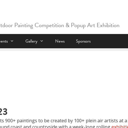
utdoor Painting Competition & Popup Art Exhibition
vents
Gallery
News
Sponsors
23
s 900+ paintings to be created by 100+ plein air artists at a
und coast and countryside with a week-long rolling
exhibit