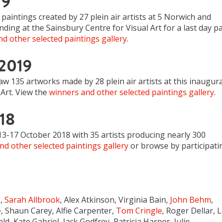
19
paintings created by 27 plein air artists at 5 Norwich and
ding at the Sainsbury Centre for Visual Art for a last day pa
d other selected paintings gallery
.
 2019
 135 artworks made by 28 plein air artists at this inaugura
Art. View the
winners and other selected paintings gallery
.
18
13-17 October 2018 with 35 artists producing nearly 300
nd other selected paintings gallery
or browse by participati
n,
Sarah Allbrook
, Alex Atkinson, Virginia Bain,
John Behm
,
e
, Shaun Carey, Alfie Carpenter,
Tom Cringle
, Roger Dellar, 
ield, Kate Gabriel, Jack Godfrey, Patricia Harper, Julie