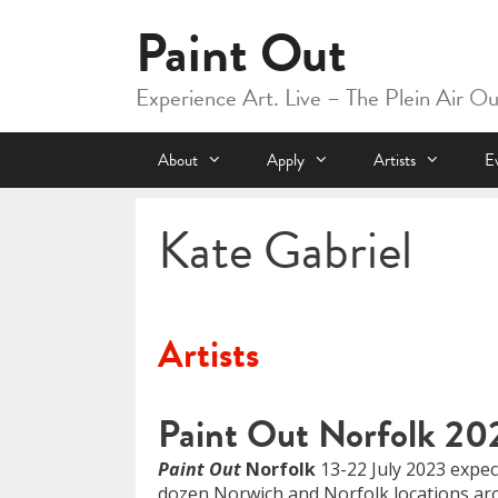
Skip
Paint Out
to
content
Experience Art. Live – The Plein Air O
About
Apply
Artists
E
Kate Gabriel
Artists
Paint Out Norfolk 20
Paint Out
Norfolk
13-22 July 2023 expect
dozen Norwich and Norfolk locations aro