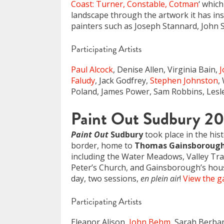
Coast: Turner, Constable, Cotman
‘ whic
landscape through the artwork it has in
painters such as Joseph Stannard, John 
Participating Artists
Paul Alcock
, Denise Allen, Virginia Bain,
Faludy
, Jack Godfrey,
Stephen Johnston
,
Poland, James Power, Sam Robbins, Lesle
Paint Out Sudbury 2
Paint Out
Sudbury
took place in the his
border, home to
Thomas Gainsboroug
including the Water Meadows, Valley Trail 
Peter’s Church, and Gainsborough’s hou
day, two sessions,
en plein air
!
View the ga
Participating Artists
Eleanor Alison,
John Behm
, Sarah Berba