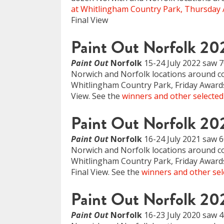
at Whitlingham Country Park, Thursday 
Final View
Paint Out Norfolk 20
Paint Out
Norfolk
15-24 July 2022 saw 70
Norwich and Norfolk locations around coa
Whitlingham Country Park, Friday Awards
View. See the
winners and other selected
Paint Out Norfolk 20
Paint Out
Norfolk
16-24 July 2021 saw 6
Norwich and Norfolk locations around coa
Whitlingham Country Park, Friday Awards 
Final View. See the
winners and other sel
Paint Out Norfolk 20
Paint Out
Norfolk
16-23 July 2020 saw 40