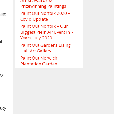
Artist Awards &
Prizewinning Paintings
Paint Out Norfolk 2020 –
int
Covid Update
Paint Out Norfolk – Our
Biggest Plein Air Event in 7
Years, July 2020
l
Paint Out Gardens Elsing
Hall Art Gallery
Paint Out Norwich
Plantation Garden
ng
Lucy