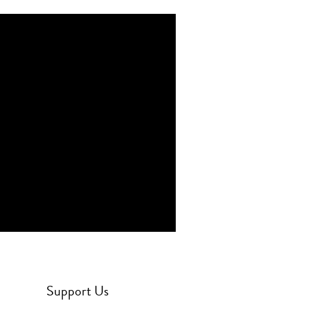
Support Us