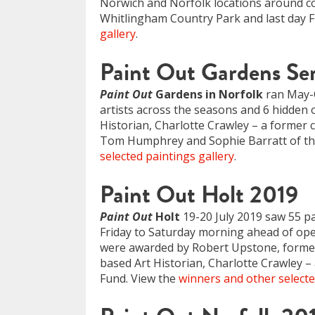
Norwich and Norfolk locations around coa
Whitlingham Country Park and last day F
gallery
.
Paint Out Gardens Ser
Paint Out
Gardens in Norfolk
ran May-O
artists across the seasons and 6 hidden 
Historian, Charlotte Crawley – a former c
Tom Humphrey and Sophie Barratt of the
selected paintings gallery
.
Paint Out Holt 2019
Paint Out
Holt
19-20 July 2019 saw 55 pa
Friday to Saturday morning ahead of openi
were awarded by Robert Upstone, former 
based Art Historian, Charlotte Crawley – 
Fund. View the
winners and other selecte