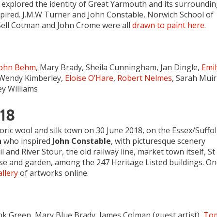
h explored the identity of Great Yarmouth and its surroundi
spired. J.M.W Turner and John Constable, Norwich School of
Sell Cotman and John Crome were all
drawn to paint here
.
John Behm
, Mary Brady, Sheila Cunningham, Jan Dingle,
Emil
 Wendy Kimberley,
Eloise O’Hare
,
Robert Nelmes
, Sarah Muir
y Williams
018
toric wool and silk town on 30 June 2018, on the Essex/Suffo
h
who inspired
John Constable
, with picturesque scenery
and River Stour, the old railway line, market town itself, St
se and garden, among the 247 Heritage Listed buildings. O
llery
of artworks online.
nk Green, Mary Blue Brady, James Colman (guest artist),
To