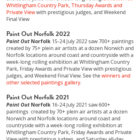
Whitlingham Country Park, Thursday Awards and
Private View
with prestigious judges, and Weekend
Final View
Paint Out Norfolk 2022
Paint Out
Norfolk
15-24 July 2022 saw 700+ paintings
created by 75+ plein air artists at a dozen Norwich and
Norfolk locations around coast and countryside with a
week-long rolling exhibition at Whitlingham Country
Park, Friday Awards and Private View with prestigious
judges, and Weekend Final View. See the
winners and
other selected paintings gallery
.
Paint Out Norfolk 2021
Paint Out
Norfolk
16-24 July 2021 saw 600+
paintings created by 70+ plein air artists at a dozen
Norwich and Norfolk locations around coast and
countryside with a week-long rolling exhibition at
Whitlingham Country Park, Friday Awards and Private
View with prestigious judges, and Saturday all-day