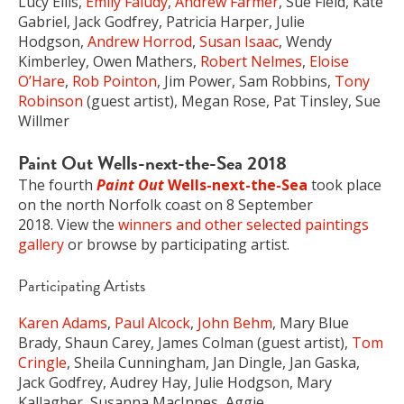
Lucy Ellis,
Emily Faludy
,
Andrew Farmer
, Sue Field, Kate
Gabriel, Jack Godfrey, Patricia Harper, Julie
Hodgson,
Andrew Horrod
,
Susan Isaac
, Wendy
Kimberley, Owen Mathers,
Robert Nelmes
,
Eloise
O’Hare
,
Rob Pointon
, Jim Power, Sam Robbins,
Tony
Robinson
(guest artist), Megan Rose, Pat Tinsley, Sue
Willmer
Paint Out Wells-next-the-Sea 2018
The fourth
Paint Out
Wells-next-the-Sea
took place
on the north Norfolk coast on 8 September
2018. View the
winners and other selected paintings
gallery
or browse by participating artist.
Participating Artists
Karen Adams
,
Paul Alcock
,
John Behm
, Mary Blue
Brady, Shaun Carey, James Colman (guest artist),
Tom
Cringle
, Sheila Cunningham, Jan Dingle, Jan Gaska,
Jack Godfrey, Audrey Hay, Julie Hodgson, Mary
Kallagher, Susanna MacInnes, Aggie