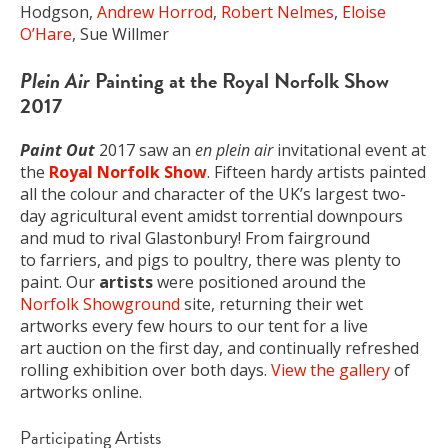
Hodgson,
Andrew Horrod
,
Robert Nelmes
,
Eloise
O’Hare
, Sue Willmer
Plein Air
Painting at the Royal Norfolk Show
2017
Paint Out
2017 saw an
en plein air
invitational event at
the
Royal Norfolk Show
. Fifteen hardy artists painted
all the colour and character of the UK’s largest two-
day agricultural event amidst torrential downpours
and mud to rival Glastonbury! From fairground
to farriers, and pigs to poultry, there was plenty to
paint. Our
artists
were positioned around the
Norfolk Showground
site, returning their wet
artworks every few hours to our tent for a live
art auction on the first day, and continually refreshed
rolling exhibition over both days.
View the gallery
of
artworks online.
Participating Artists