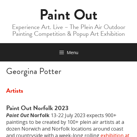
Skip
Paint Out
to
content
Experience Art. Live – The Plein Air Outdoor
Painting Competition & Popup Art Exhibition
Menu
Georgina Potter
Artists
Paint Out Norfolk 2023
Paint Out
Norfolk
13-22 July 2023 expects 900+
paintings to be created by 100+ plein air artists at a
dozen Norwich and Norfolk locations around coast
and countryside with a week-long rolling
exhibition at