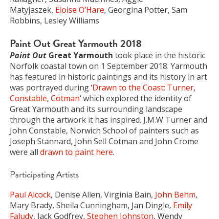
Matyjaszek,
Eloise O’Hare
, Georgina Potter, Sam
Robbins, Lesley Williams
Paint Out Great Yarmouth 2018
Paint Out
Great Yarmouth
took place in the historic
Norfolk coastal town on 1 September 2018. Yarmouth
has featured in historic paintings and its history in art
was portrayed during ‘
Drawn to the Coast: Turner,
Constable, Cotman
‘ which explored the identity of
Great Yarmouth and its surrounding landscape
through the artwork it has inspired. J.M.W Turner and
John Constable, Norwich School of painters such as
Joseph Stannard, John Sell Cotman and John Crome
were all
drawn to paint here
.
Participating Artists
Paul Alcock
, Denise Allen, Virginia Bain,
John Behm
,
Mary Brady, Sheila Cunningham, Jan Dingle,
Emily
Faludy
, Jack Godfrey,
Stephen Johnston
, Wendy