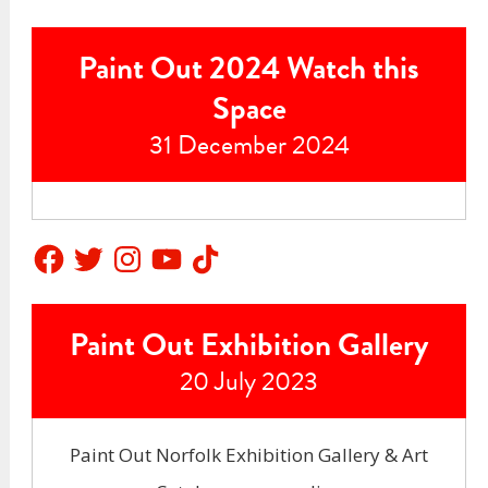
Paint Out 2024 Watch this
Space
31 December 2024
Facebook
Twitter
Instagram
YouTube
TikTok
Paint Out Exhibition Gallery
20 July 2023
Paint Out Norfolk Exhibition Gallery & Art