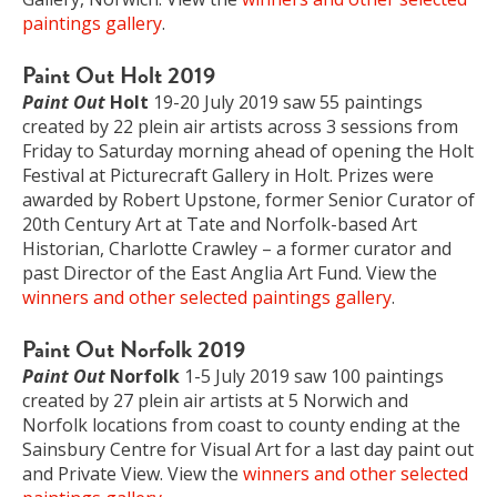
paintings gallery
.
Paint Out Holt 2019
Paint Out
Holt
19-20 July 2019 saw 55 paintings
created by 22 plein air artists across 3 sessions from
Friday to Saturday morning ahead of opening the Holt
Festival at Picturecraft Gallery in Holt. Prizes were
awarded by Robert Upstone, former Senior Curator of
20th Century Art at Tate and Norfolk-based Art
Historian, Charlotte Crawley – a former curator and
past Director of the East Anglia Art Fund. View the
winners and other selected paintings gallery
.
Paint Out Norfolk 2019
Paint Out
Norfolk
1-5 July 2019 saw 100 paintings
created by 27 plein air artists at 5 Norwich and
Norfolk locations from coast to county ending at the
Sainsbury Centre for Visual Art for a last day paint out
and Private View. View the
winners and other selected