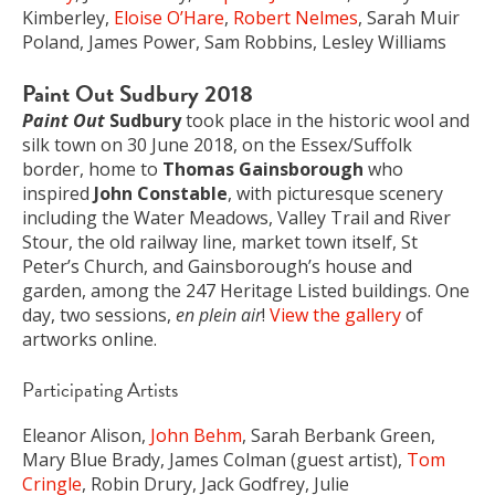
Kimberley,
Eloise O’Hare
,
Robert Nelmes
, Sarah Muir
Poland, James Power, Sam Robbins, Lesley Williams
Paint Out Sudbury 2018
Paint Out
Sudbury
took place in the historic wool and
silk town on 30 June 2018, on the Essex/Suffolk
border, home to
Thomas Gainsborough
who
inspired
John Constable
, with picturesque scenery
including the Water Meadows, Valley Trail and River
Stour, the old railway line, market town itself, St
Peter’s Church, and Gainsborough’s house and
garden, among the 247 Heritage Listed buildings. One
day, two sessions,
en plein air
!
View the gallery
of
artworks online.
Participating Artists
Eleanor Alison,
John Behm
, Sarah Berbank Green,
Mary Blue Brady, James Colman (guest artist),
Tom
Cringle
, Robin Drury, Jack Godfrey, Julie