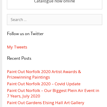
Catalogue now online
Search
for:
Follow us on Twitter
My Tweets
Recent Posts
Paint Out Norfolk 2020 Artist Awards &
Prizewinning Paintings
Paint Out Norfolk 2020 – Covid Update
Paint Out Norfolk – Our Biggest Plein Air Event in
7 Years, July 2020
Paint Out Gardens Elsing Hall Art Gallery