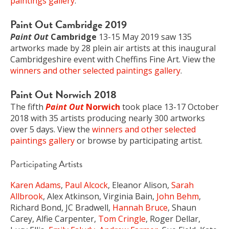
paintings gallery
.
Paint Out Cambridge 2019
Paint Out
Cambridge
13-15 May 2019 saw 135
artworks made by 28 plein air artists at this inaugural
Cambridgeshire event with Cheffins Fine Art. View the
winners and other selected paintings gallery
.
Paint Out Norwich 2018
The fifth
Paint Out
Norwich
took place 13-17 October
2018 with 35 artists producing nearly 300 artworks
over 5 days. View the
winners and other selected
paintings gallery
or browse by participating artist.
Participating Artists
Karen Adams
,
Paul Alcock
, Eleanor Alison,
Sarah
Allbrook
, Alex Atkinson, Virginia Bain,
John Behm
,
Richard Bond, JC Bradwell,
Hannah Bruce
, Shaun
Carey, Alfie Carpenter,
Tom Cringle
, Roger Dellar,