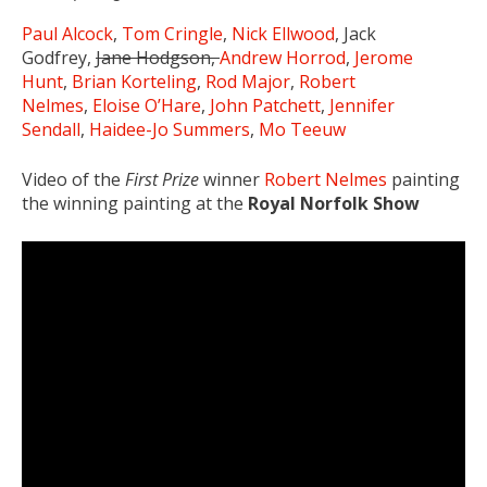
Paul Alcock
,
Tom Cringle
,
Nick Ellwood
, Jack
Godfrey,
Jane Hodgson,
Andrew Horrod
,
Jerome
Hunt
,
Brian Korteling
,
Rod Major
,
Robert
Nelmes
,
Eloise O’Hare
,
John Patchett
,
Jennifer
Sendall
,
Haidee-Jo Summers
,
Mo Teeuw
Video of the
First Prize
winner
Robert Nelmes
painting
the winning painting at the
Royal Norfolk Show