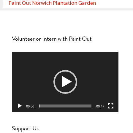
Paint Out Norwich Plantation Garden
Volunteer or Intern with Paint Out
Video
Player
00:00
00:47
Support Us