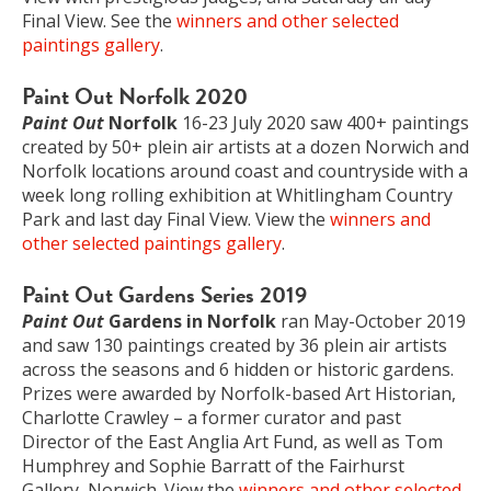
Final View. See the
winners and other selected
paintings gallery
.
Paint Out Norfolk 2020
Paint Out
Norfolk
16-23 July 2020 saw 400+ paintings
created by 50+ plein air artists at a dozen Norwich and
Norfolk locations around coast and countryside with a
week long rolling exhibition at Whitlingham Country
Park and last day Final View. View the
winners and
other selected paintings gallery
.
Paint Out Gardens Series 2019
Paint Out
Gardens in Norfolk
ran May-October 2019
and saw 130 paintings created by 36 plein air artists
across the seasons and 6 hidden or historic gardens.
Prizes were awarded by Norfolk-based Art Historian,
Charlotte Crawley – a former curator and past
Director of the East Anglia Art Fund, as well as Tom
Humphrey and Sophie Barratt of the Fairhurst
Gallery, Norwich. View the
winners and other selected