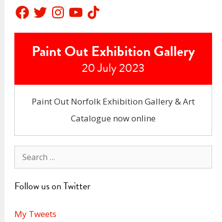
Facebook
Twitter
Instagram
YouTube
TikTok
Paint Out Exhibition Gallery
20 July 2023
Paint Out Norfolk Exhibition Gallery & Art
Catalogue now online
Search
for:
Follow us on Twitter
My Tweets