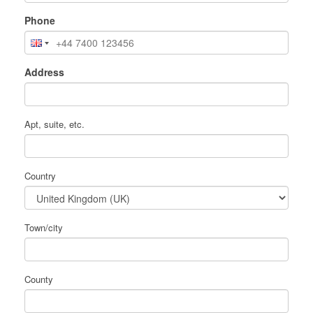
Phone
Address
Apt, suite, etc.
Country
Town/city
County