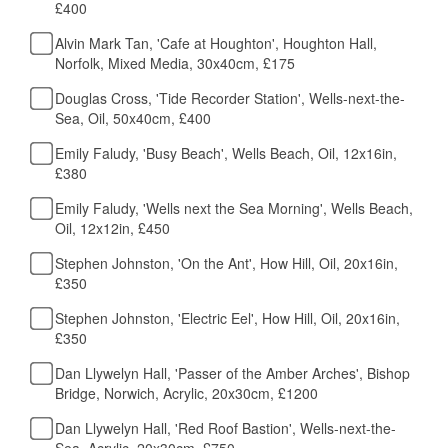
£400
Alvin Mark Tan, 'Cafe at Houghton', Houghton Hall,
Norfolk, Mixed Media, 30x40cm, £175
Douglas Cross, 'Tide Recorder Station', Wells-next-the-
Sea, Oil, 50x40cm, £400
Emily Faludy, 'Busy Beach', Wells Beach, Oil, 12x16in,
£380
Emily Faludy, 'Wells next the Sea Morning', Wells Beach,
Oil, 12x12in, £450
Stephen Johnston, 'On the Ant', How Hill, Oil, 20x16in,
£350
Stephen Johnston, 'Electric Eel', How Hill, Oil, 20x16in,
£350
Dan Llywelyn Hall, 'Passer of the Amber Arches', Bishop
Bridge, Norwich, Acrylic, 20x30cm, £1200
Dan Llywelyn Hall, 'Red Roof Bastion', Wells-next-the-