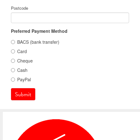
Postcode
Preferred Payment Method
BACS (bank transfer)
Card
Cheque
Cash
PayPal
Submit