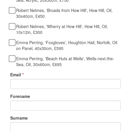
Sea, Acrylic, 20x30cm, £750
Robert Nelmes, 'Broads from How Hill', How Hill, Oil,
30x40cm, £450
Robert Nelmes, 'Wherry at How Hill', How Hill, Oil,
10x12in, £300
Emma Perring, 'Foxgloves', Houghton Hall, Norfolk, Oil
on Panel, 40x30cm, £595
Emma Perring, 'Beach Huts at Wells', Wells-next-the-
Sea, Oil, 30x60cm, £695
Email
*
Forename
Surname