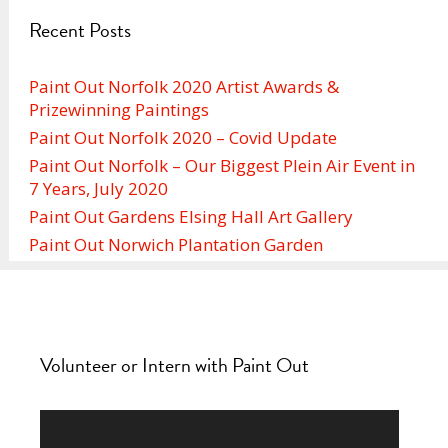
Recent Posts
Paint Out Norfolk 2020 Artist Awards &
Prizewinning Paintings
Paint Out Norfolk 2020 – Covid Update
Paint Out Norfolk – Our Biggest Plein Air Event in
7 Years, July 2020
Paint Out Gardens Elsing Hall Art Gallery
Paint Out Norwich Plantation Garden
Volunteer or Intern with Paint Out
Video
Player