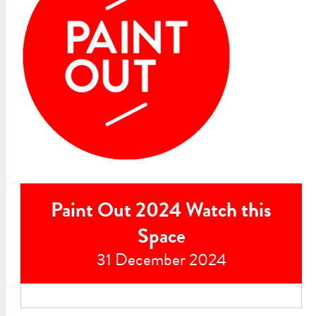
Paint Out 2024 Watch this
Space
31 December 2024