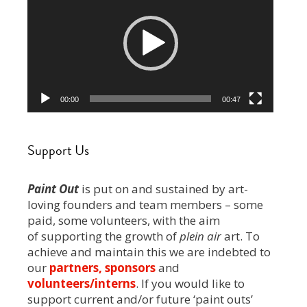
00:00
00:47
Support Us
Paint Out
is put on and sustained by art-
loving founders and team members – some
paid, some volunteers, with the aim
of supporting the growth of
plein air
art. To
achieve and maintain this we are indebted to
our
partners, sponsors
and
volunteers/interns
. If you would like to
support current and/or future ‘paint outs’