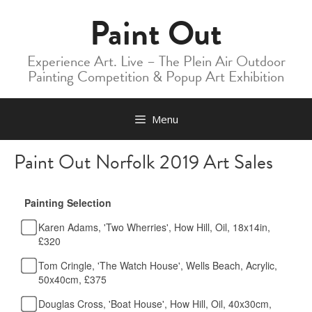
Skip
Paint Out
to
content
Experience Art. Live – The Plein Air Outdoor
Painting Competition & Popup Art Exhibition
Menu
Paint Out Norfolk 2019 Art Sales
Painting Selection
Karen Adams, 'Two Wherries', How Hill, Oil, 18x14in,
£320
Tom Cringle, 'The Watch House', Wells Beach, Acrylic,
50x40cm, £375
Douglas Cross, 'Boat House', How Hill, Oil, 40x30cm,